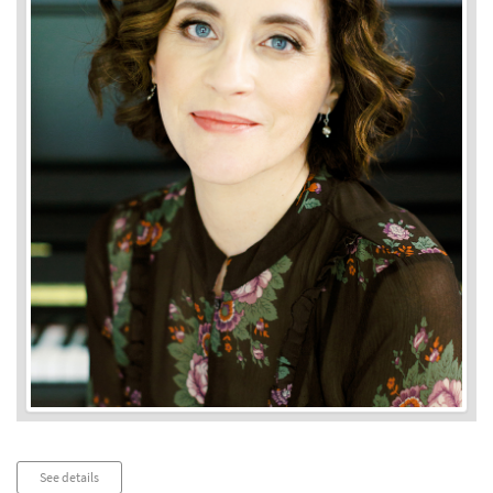
Audio
See details
Player