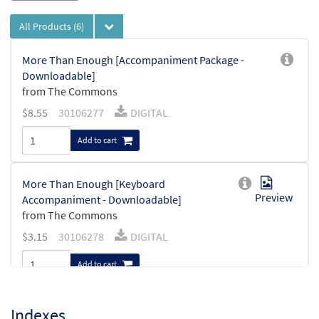
All Products
(6)
More Than Enough [Accompaniment Package -
Downloadable]
from The Commons
$
8.55
30106277
DIGITAL
Add to cart
More Than Enough [Keyboard
Preview
Accompaniment - Downloadable]
from The Commons
$
3.15
30106278
DIGITAL
Add to cart
More Than Enough [Instrumental
Indexes