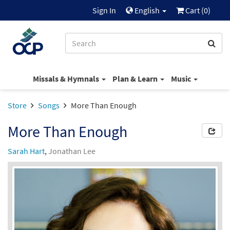
Sign In
English
Cart (
0
)
Missals & Hymnals
Plan & Learn
Music
Store
Songs
More Than Enough
More Than Enough
Sarah Hart
,
Jonathan Lee