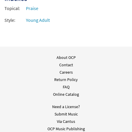
Preview
Accompaniment - Downloadable]
Topical:
from The Commons
Praise
$
1.95
30106280
DIGITAL
Style:
Young Adult
Add to cart
More Than Enough [Instrumental
Preview
Accompaniment - Downloadable]
About OCP
from The Commons
Contact
$
1.95
30106281
DIGITAL
Careers
Return Policy
Add to cart
FAQ
Online Catalog
More Than Enough [Instrumental
Preview
Accompaniment - Downloadable]
Need a License?
from The Commons
Submit Music
$
1.95
30106282
DIGITAL
Via Cantus
OCP Music Publishing
Add to cart