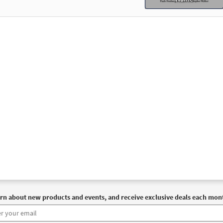
rn about new products and events, and receive exclusive deals each mon