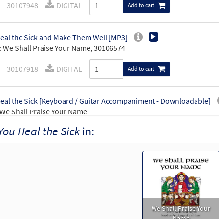
30107948
DIGITAL
Add to cart
eal the Sick and Make Them Well [MP3]
 We Shall Praise Your Name, 30106574
30107918
DIGITAL
Add to cart
eal the Sick [Keyboard / Guitar Accompaniment - Downloadable]
We Shall Praise Your Name
You Heal the Sick
in:
30109884
DIGITAL
Add to cart
We Shall Praise Your
Name