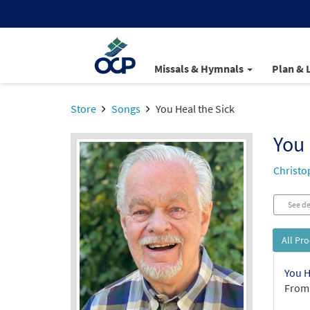
Missals & Hymnals
Plan & 
Store
Songs
You Heal the Sick
You 
Christo
See de
All Pr
You H
From: