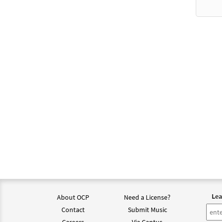
Lea
About OCP
Need a License?
Contact
Submit Music
Careers
Via Cantus