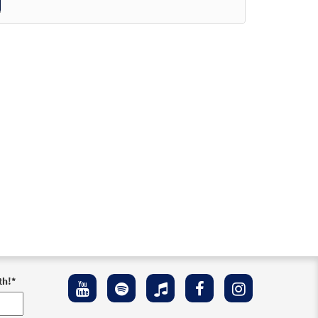
th!
*