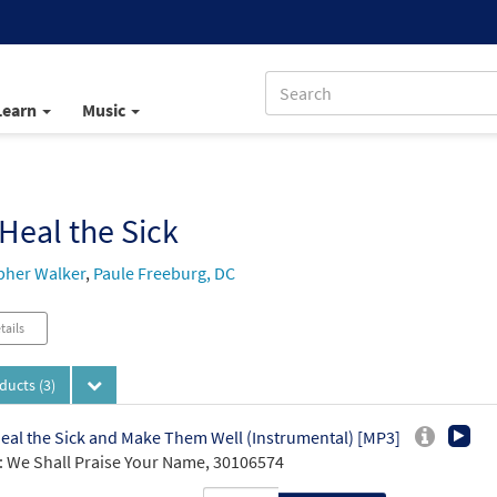
Learn
Music
Heal the Sick
pher Walker
,
Paule Freeburg, DC
tails
oducts
(3)
eal the Sick and Make Them Well (Instrumental) [MP3]
 We Shall Praise Your Name, 30106574