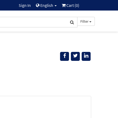
Sign In
English
Cart (
0
)
Filter