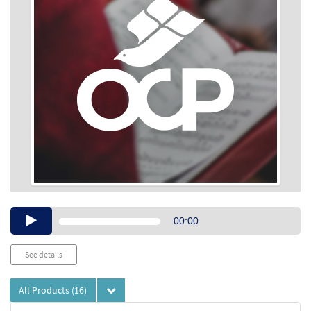
Audio
00:00
Player
See details
All Products
(16)