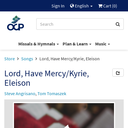
Sign In
English
Cart (
0
)
Missals & Hymnals
Plan & Learn
Music
Store
Songs
Lord, Have Mercy/Kyrie, Eleison
Lord, Have Mercy/Kyrie,
Eleison
Steve Angrisano
,
Tom Tomaszek