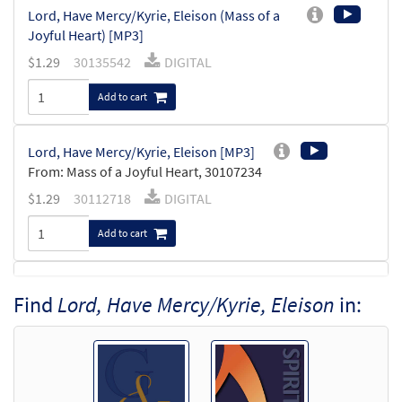
Lord, Have Mercy/Kyrie, Eleison (Mass of a
Joyful Heart) [MP3]
$
1.29
30135542
DIGITAL
Add to cart
Lord, Have Mercy/Kyrie, Eleison [MP3]
From: Mass of a Joyful Heart, 30107234
$
1.29
30112718
DIGITAL
Add to cart
Lord, Have Mercy/Kyrie, Eleison [MP3]
Find
Lord, Have Mercy/Kyrie, Eleison
in:
From: Spirit & Song Vol 1 (Discs A & B)
$
1.29
30123132
DIGITAL
Add to cart