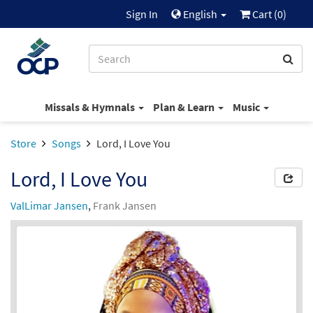
Sign In
English
Cart (
0
)
Missals & Hymnals
Plan & Learn
Music
Store
Songs
Lord, I Love You
Lord, I Love You
ValLimar Jansen
,
Frank Jansen