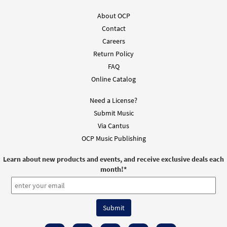
About OCP
Contact
Careers
Return Policy
FAQ
Online Catalog
Need a License?
Submit Music
Via Cantus
OCP Music Publishing
Learn about new products and events, and receive exclusive deals each
month!
*