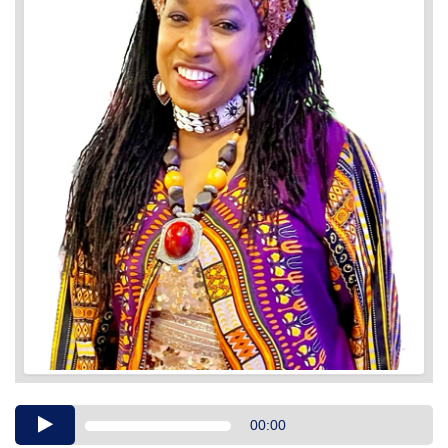
Audio
00:00
Player