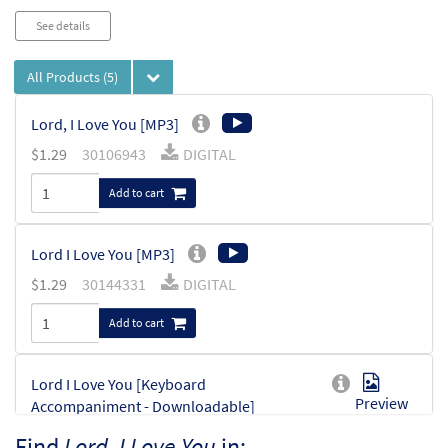
See details
All Products
(5)
Lord, I Love You [MP3]
$
1.29
30106943
DIGITAL
Add to cart
Lord I Love You [MP3]
$
1.29
30144331
DIGITAL
Add to cart
Lord I Love You [Keyboard
Preview
Accompaniment - Downloadable]
From Choose Christ Missal
Find
Lord, I Love You
in: