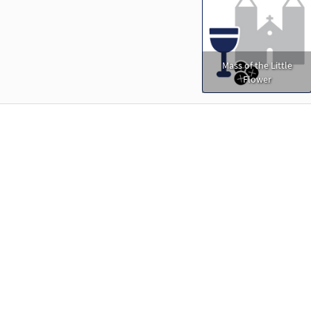
Mass of the Little
Flower