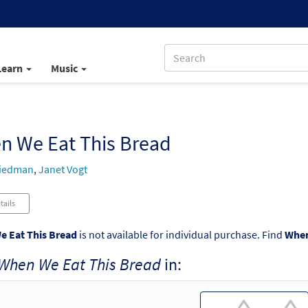
Learn
Music
n We Eat This Bread
riedman
,
Janet Vogt
tails
 Eat This Bread
is not available for individual purchase. Find
When
When We Eat This Bread
in: