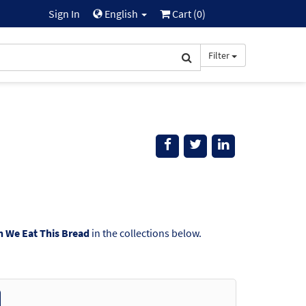
Sign In
English
Cart (
0
)
Filter
 We Eat This Bread
in the collections below.