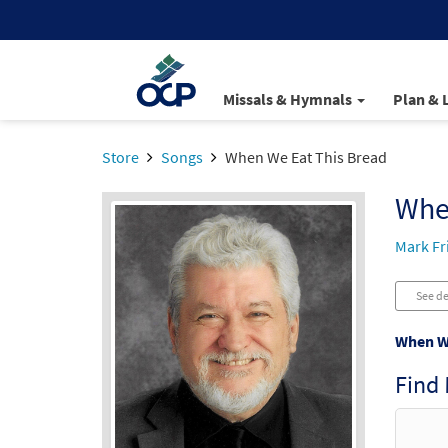
Missals & Hymnals
Plan & 
Store
Songs
When We Eat This Bread
Whe
Mark F
See de
When We
Find