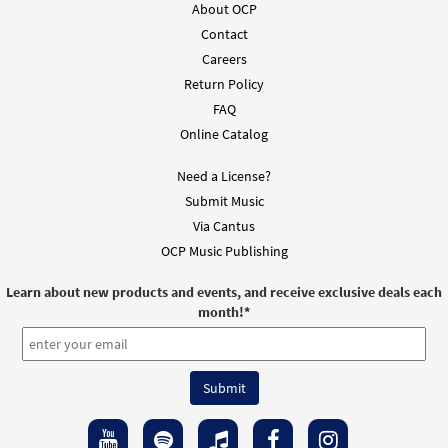
About OCP
Contact
Careers
Return Policy
FAQ
Online Catalog
Need a License?
Submit Music
Via Cantus
OCP Music Publishing
Learn about new products and events, and receive exclusive deals each
month!
*