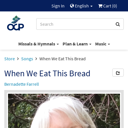
Sign In
English
Cart (
0
)
Missals & Hymnals
Plan & Learn
Music
Store
Songs
When We Eat This Bread
When We Eat This Bread
Bernadette Farrell