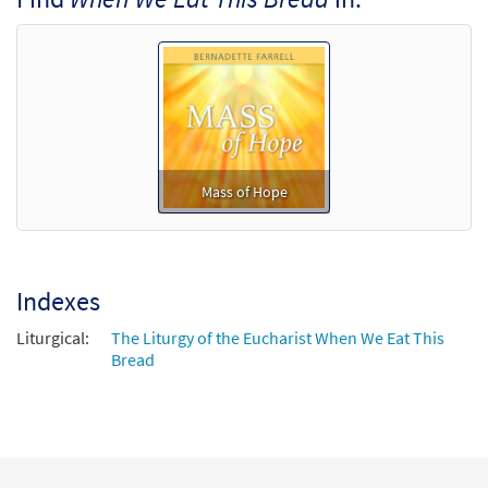
$
4.95
30137164
DIGITAL
Min Qty
Add to cart
Mass of Hope
Indexes
Liturgical:
The Liturgy of the Eucharist When We Eat This
Bread