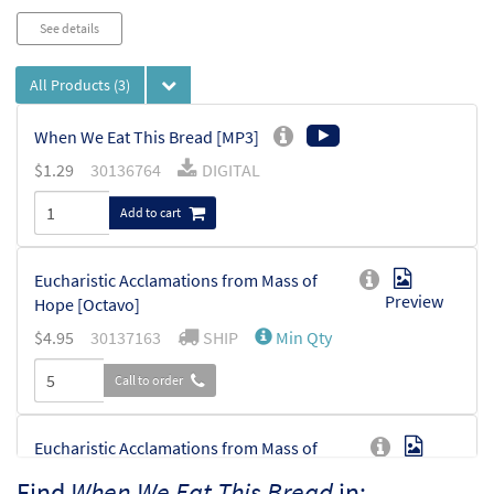
See details
All Products
(3)
When We Eat This Bread [MP3]
$
1.29
30136764
DIGITAL
Add to cart
Eucharistic Acclamations from Mass of
Preview
Hope [Octavo]
$
4.95
30137163
SHIP
Min Qty
Call to order
Eucharistic Acclamations from Mass of
Preview
Hope [Octavo - Downloadable]
Find
When We Eat This Bread
in: