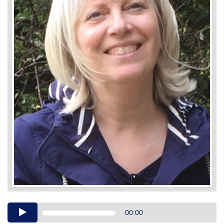
Audio
00:00
Player