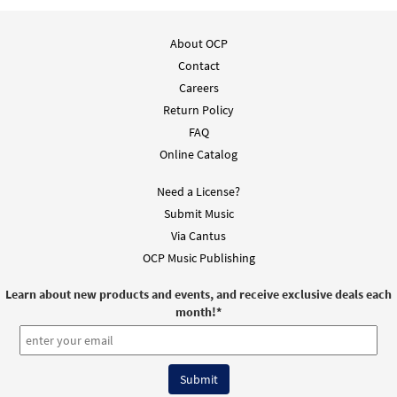
About OCP
Contact
Careers
Return Policy
FAQ
Online Catalog
Need a License?
Submit Music
Via Cantus
OCP Music Publishing
Learn about new products and events, and receive exclusive deals each
month!
*