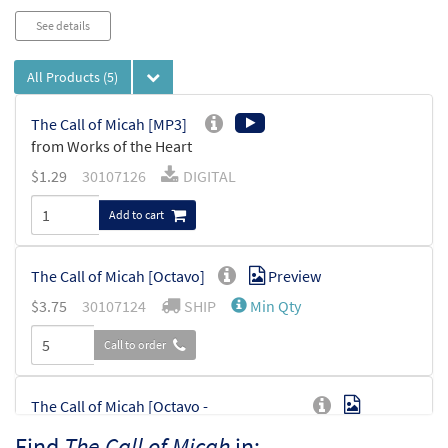
See details
All Products
(5)
The Call of Micah [MP3]
from Works of the Heart
$
1.29
30107126
DIGITAL
Add to cart
The Call of Micah [Octavo]
Preview
$
3.75
30107124
SHIP
Min Qty
Call to order
The Call of Micah [Octavo -
Preview
Downloadable]
Find
The Call of Micah
in: