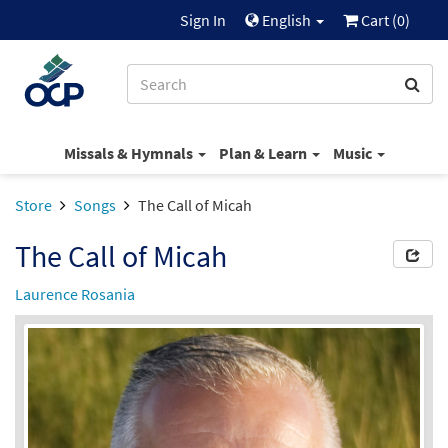
Sign In
English
Cart (
0
)
Missals & Hymnals
Plan & Learn
Music
Store
Songs
The Call of Micah
The Call of Micah
Laurence Rosania