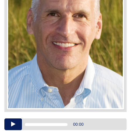
Audio
00:00
Player