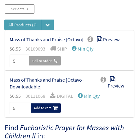
See details
All Products
(2)
Mass of Thanks and Praise [Octavo]
Preview
$
6.55
30109093
SHIP
Min Qty
Call to order
Mass of Thanks and Praise [Octavo -
Preview
Downloadable]
$
6.55
30111068
DIGITAL
Min Qty
Add to cart
Find
Eucharistic Prayer for Masses with
Children II
in: