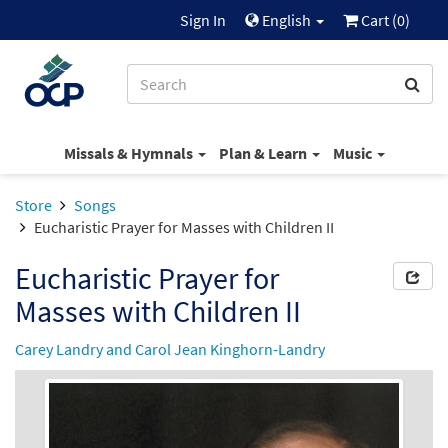
Sign In
English
Cart (
0
)
Missals & Hymnals
Plan & Learn
Music
Store
Songs
Eucharistic Prayer for Masses with Children II
Eucharistic Prayer for
Masses with Children II
Carey Landry and Carol Jean Kinghorn-Landry