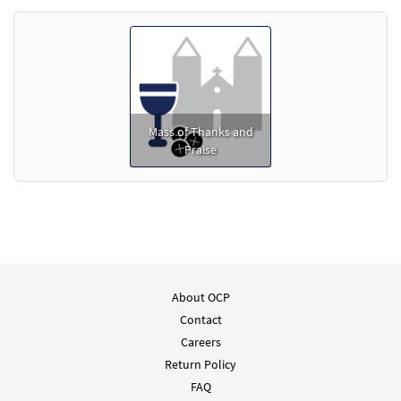
Mass of Thanks and
Praise
About OCP
Contact
Careers
Return Policy
FAQ