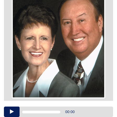
Audio
00:00
Player