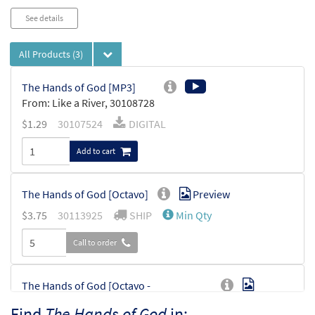
See details
All Products
(3)
The Hands of God [MP3]
From: Like a River, 30108728
$
1.29
30107524
DIGITAL
Add to cart
The Hands of God [Octavo]
Preview
$
3.75
30113925
SHIP
Min Qty
Call to order
The Hands of God [Octavo -
Preview
Downloadable]
Find
The Hands of God
in: