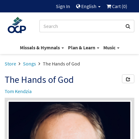
Sign In
English
Cart (
0
)
Missals & Hymnals
Plan & Learn
Music
Store
Songs
The Hands of God
The Hands of God
Tom Kendzia