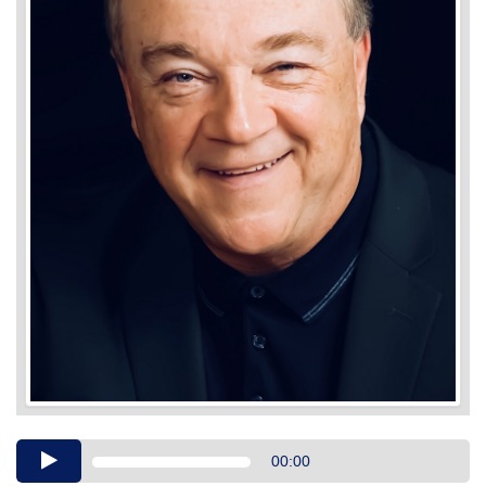
Audio
00:00
Player