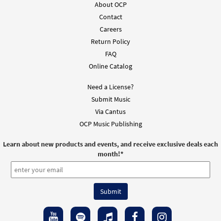
About OCP
Contact
Careers
Return Policy
FAQ
Online Catalog
Need a License?
Submit Music
Via Cantus
OCP Music Publishing
Learn about new products and events, and receive exclusive deals each
month!
*