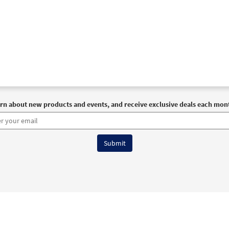
rn about new products and events, and receive exclusive deals each mon
6 OCP All Rights Reserved
Terms of Use
|
Privacy Policy
|
Accessibility Stat