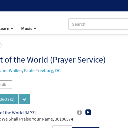
Learn
Music
)
t of the World (Prayer Service)
pher Walker
,
Paule Freeburg, DC
tails
oducts
(1)
 of the World [MP3]
 We Shall Praise Your Name, 30106574