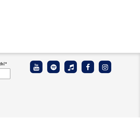
th!
*
ement