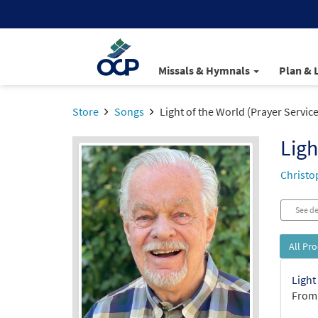
Missals & Hymnals
Plan & 
Store
Songs
Light of the World (Prayer Service
Ligh
Christo
See de
All Pr
Light
From: