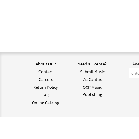
Lea
About OCP
Need a License?
Contact
Submit Music
Careers
Via Cantus
Return Policy
OCP Music
Publishing
FAQ
Online Catalog
©202