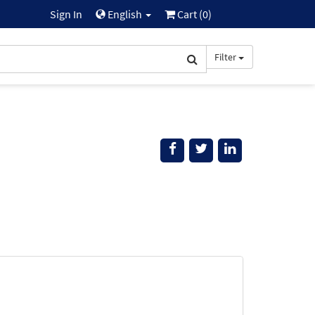
Sign In
English
Cart (
0
)
Filter