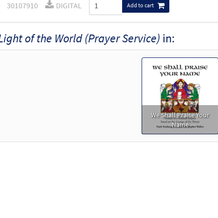
30107910
DIGITAL
Add to cart
Light of the World (Prayer Service)
in:
We Shall Praise Your
Name