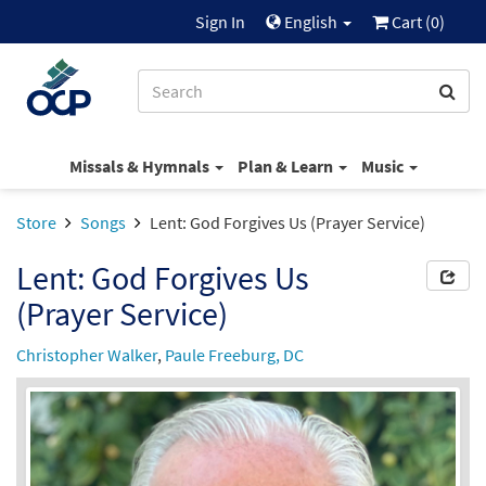
Sign In
English
Cart (
0
)
Missals & Hymnals
Plan & Learn
Music
Store
Songs
Lent: God Forgives Us (Prayer Service)
Lent: God Forgives Us
(Prayer Service)
Christopher Walker
,
Paule Freeburg, DC