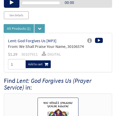
Audio
00:00
Player
See details
All Products
(1)
Lent: God Forgives Us [MP3]
From: We Shall Praise Your Name, 30106574
$
1.29
30107911
DIGITAL
Add to cart
Find
Lent: God Forgives Us (Prayer
Service)
in: