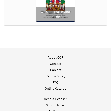
We Shall Praise Your
Name
About OCP
Contact
Careers
Return Policy
FAQ
Online Catalog
Need a License?
Submit Music