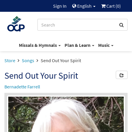
Sign In
English
Cart (
0
)
Missals & Hymnals
Plan & Learn
Music
Store
Songs
Send Out Your Spirit
Send Out Your Spirit
Bernadette Farrell