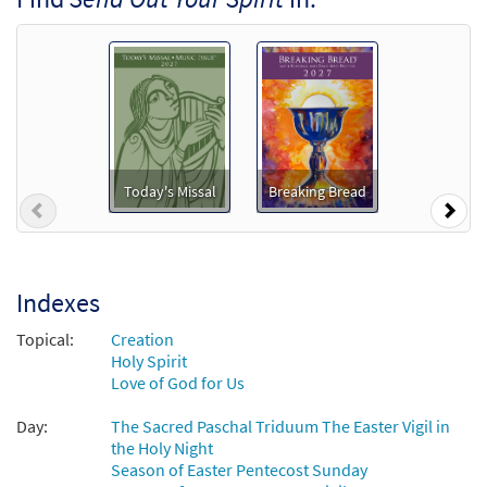
Send Out Your Spirit [Accompaniment Package -
Downloadable]
from Breaking Bread/Music Issue
$
6.25
30129324
DIGITAL
Add to cart
Send Out Your Spirit [Octavo]
Preview
Today's Missal
Breaking Bread
Previous
Nex
$
3.50
30130182
SHIP
Min Qty
Call to order
Indexes
Send Out Your Spirit [Octavo -
Topical:
Creation
Preview
Downloadable]
Holy Spirit
from Love Goes On
Love of God for Us
$
3.50
30108017
DIGITAL
Min Qty
Day:
The Sacred Paschal Triduum The Easter Vigil in
the Holy Night
Add to cart
Season of Easter Pentecost Sunday