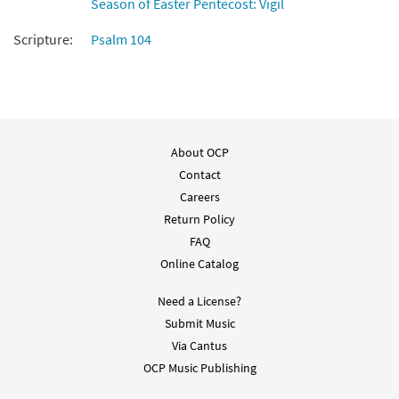
Season of Easter Pentecost: Vigil
Send Out Your Spirit [Keyboard
Scripture:
Psalm 104
Preview
Accompaniment - Downloadable]
from Breaking Bread/Music Issue
$
3.15
30129322
DIGITAL
Add to cart
About OCP
Contact
Send Out Your Spirit [Instrumental
Careers
Preview
Accompaniment - Downloadable]
Return Policy
from Breaking Bread/Music Issue
FAQ
$
3.90
30129326
DIGITAL
Online Catalog
Add to cart
Need a License?
Submit Music
Send Out Your Spirit [Guitar
Via Cantus
Preview
Accompaniment - Downloadable]
OCP Music Publishing
from Breaking Bread/Music Issue