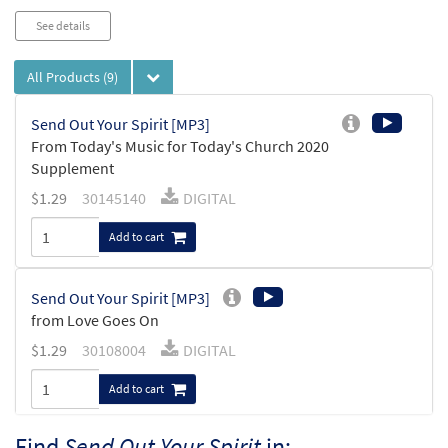
See details
All Products
(9)
Send Out Your Spirit [MP3]
From Today's Music for Today's Church 2020
Supplement
$
1.29
30145140
DIGITAL
Add to cart
Send Out Your Spirit [MP3]
from Love Goes On
$
1.29
30108004
DIGITAL
Add to cart
Find
Send Out Your Spirit
in: