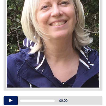
Audio
00:00
Player