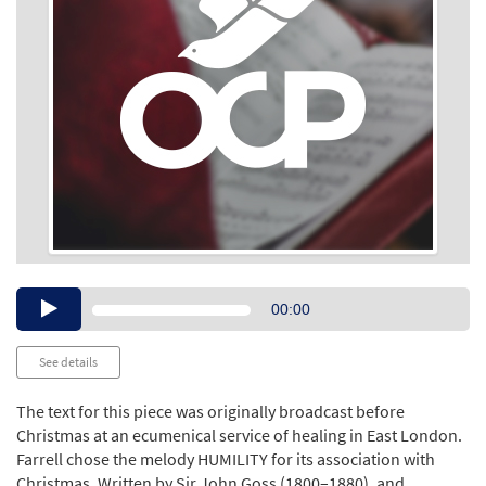
Audio
00:00
Player
See details
The text for this piece was originally broadcast before
Christmas at an ecumenical service of healing in East London.
Farrell chose the melody HUMILITY for its association with
Christmas. Written by Sir John Goss (1800–1880), and