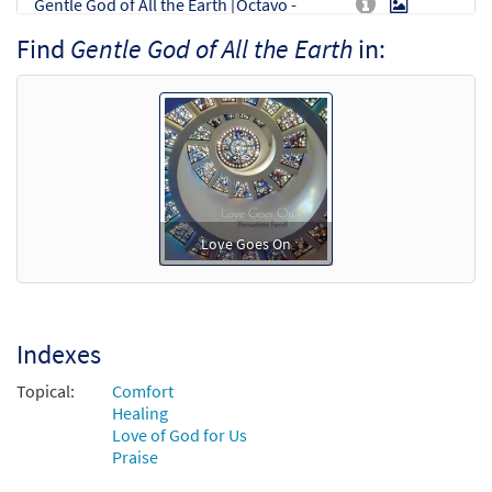
Gentle God of All the Earth [Octavo -
Preview
Downloadable]
Find
Gentle God of All the Earth
in:
$
3.50
30128247
DIGITAL
Min Qty
Add to cart
Gentle God of All the Earth (Trumpet in C)
Preview
[Instrumental Accompaniment -
Downloadable]
Love Goes On
$
1.95
30114629
DIGITAL
Add to cart
Indexes
Gentle God of All the Earth (Trumpet in Bb)
Preview
[Instrumental Accompaniment -
Topical:
Comfort
Downloadable]
Healing
Love of God for Us
$
1.95
30114630
DIGITAL
Praise
Add to cart