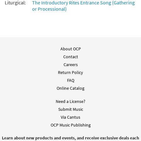
Liturgical:
The Introductory Rites Entrance Song (Gathering
or Processional)
About OCP
Contact
Careers
Return Policy
FAQ
Online Catalog
Need a License?
Submit Music
Via Cantus
OCP Music Publishing
Learn about new products and events, and receive exclusive deals each