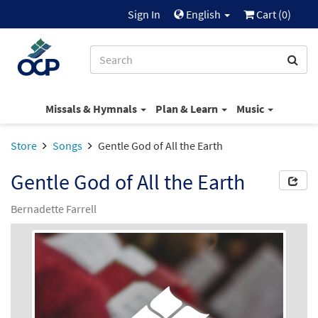
Sign In
English
Cart (
0
)
Missals & Hymnals
Plan & Learn
Music
Store
Songs
Gentle God of All the Earth
Gentle God of All the Earth
Bernadette Farrell