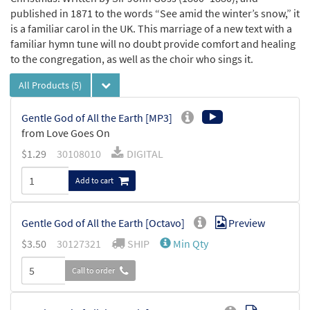
published in 1871 to the words “See amid the winter’s snow,” it
is a familiar carol in the UK. This marriage of a new text with a
familiar hymn tune will no doubt provide comfort and healing
to the congregation, as well as the choir who sings it.
All Products
(5)
Gentle God of All the Earth [MP3]
from Love Goes On
$
1.29
30108010
DIGITAL
Add to cart
Gentle God of All the Earth [Octavo]
Preview
$
3.50
30127321
SHIP
Min Qty
Call to order