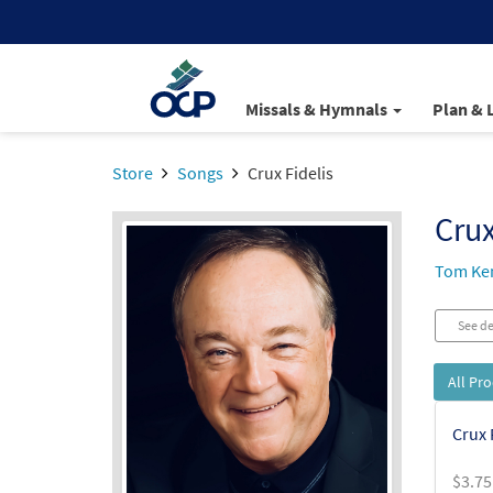
Missals & Hymnals
Plan & 
Store
Songs
Crux Fidelis
Crux
Tom Ke
See de
All Pr
Crux 
$
3.75