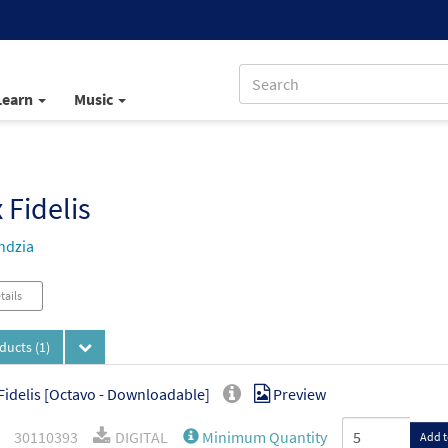
Learn
Music
 Fidelis
ndzia
tails
oducts
(1)
Fidelis [Octavo - Downloadable]
Preview
30110393
DIGITAL
Minimum Quantity
Add t