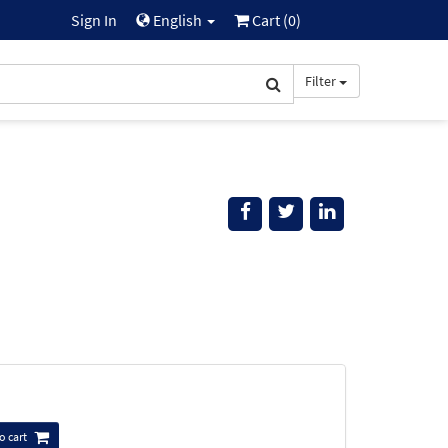
Sign In
English
Cart (
0
)
Filter
o cart