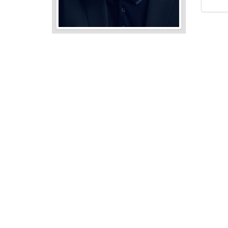
Audio
Player