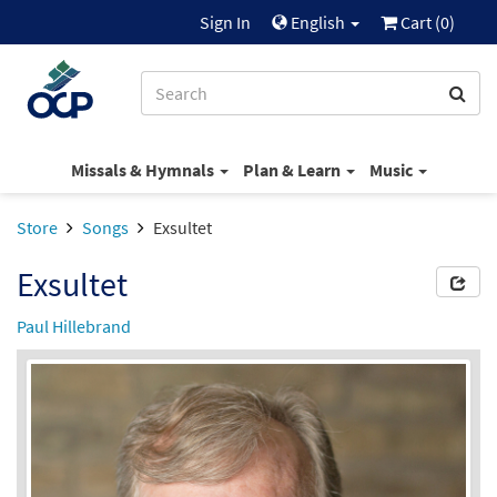
Sign In
English
Cart (
0
)
Missals & Hymnals
Plan & Learn
Music
Store
Songs
Exsultet
Exsultet
Paul Hillebrand