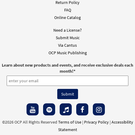
Downloadable]
Return Policy
$
1.95
30133081
DIGITAL
FAQ
Online Catalog
Add to cart
Need a License?
Submit Music
Exsultet [Instrumental Accompaniment -
Preview
Via Cantus
Downloadable]
OCP Music Publishing
$
1.95
30133082
DIGITAL
Learn about new products and events, and receive exclusive deals each
Add to cart
month!
*
©2026 OCP All Rights Reserved
Terms of Use
|
Privacy Policy
|
Accessibility
Statement