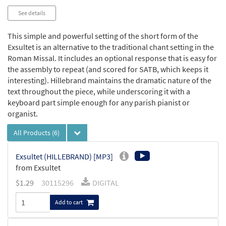
See details
This simple and powerful setting of the short form of the
Exsultet is an alternative to the traditional chant setting in the
Roman Missal. It includes an optional response that is easy for
the assembly to repeat (and scored for SATB, which keeps it
interesting). Hillebrand maintains the dramatic nature of the
text throughout the piece, while underscoring it with a
keyboard part simple enough for any parish pianist or
organist.
All Products
(6)
Exsultet (HILLEBRAND) [MP3]
from Exsultet
$
1.29
30115296
DIGITAL
Add to cart