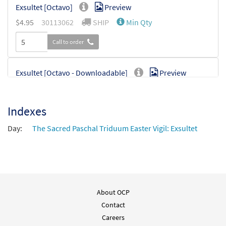
Exsultet [Octavo]
Preview
$
4.95
30113062
SHIP
Min Qty
Call to order
Exsultet [Octavo - Downloadable]
Preview
$
4.95
30114769
DIGITAL
Min Qty
Indexes
Add to cart
Day:
The Sacred Paschal Triduum Easter Vigil: Exsultet
Exsultet [Instrumental Accompaniment -
Preview
Downloadable]
$
1.95
30133080
DIGITAL
Add to cart
About OCP
Contact
Exsultet [Instrumental Accompaniment -
Careers
Preview