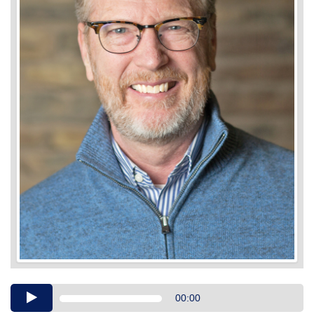
Audio
00:00
Player