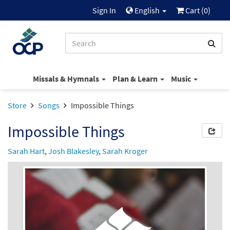
Sign In
English
Cart (
0
)
Missals & Hymnals
Plan & Learn
Music
Store
Songs
Impossible Things
Impossible Things
Sarah Hart
,
Josh Blakesley
,
Sarah Kroger