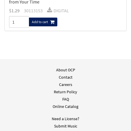
from Your Time
$
1.29
30113153
DIGITAL
Add to cart
About OCP
Contact
Careers
Return Policy
FAQ
Online Catalog
Need a License?
Submit Music