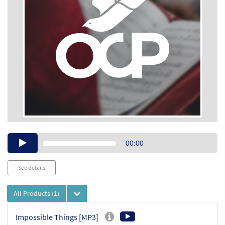
Audio
00:00
Player
See details
All Products
(1)
Impossible Things [MP3]