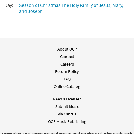
Day:
Season of Christmas The Holy Family of Jesus, Mary,
and Joseph
About OCP
Contact
Careers
Return Policy
FAQ
Online Catalog
Need a License?
Submit Music
Via Cantus
OCP Music Publishing
Learn about new products and events, and receive exclusive deals each