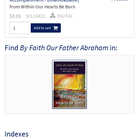
from Within Our Hearts Be Born
$
3.15
30116822
DIGITAL
Add to cart
Find
By Faith Our Father Abraham
in:
Within Our
Hearts Be Born
Indexes