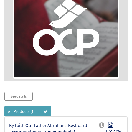
Audio
See details
Player
All Products
(1)
By Faith Our Father Abraham [Keyboard
Preview
Accompaniment - Downloadable]