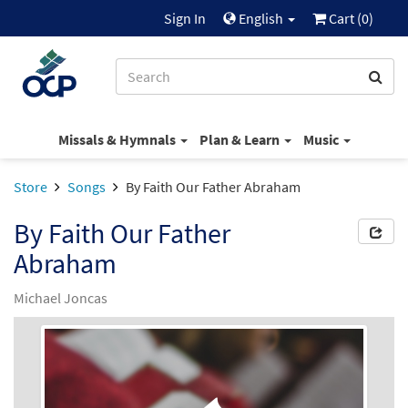
Sign In
English
Cart (
0
)
Missals & Hymnals
Plan & Learn
Music
Store
Songs
By Faith Our Father Abraham
By Faith Our Father
Abraham
Michael Joncas