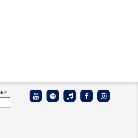
th!
*