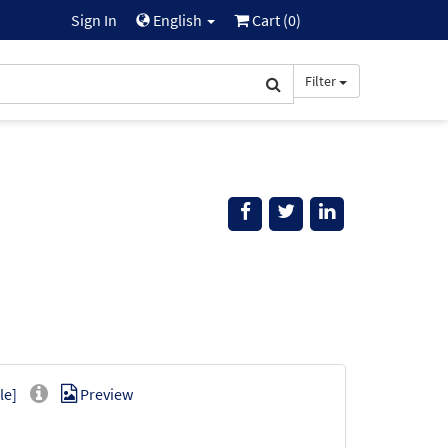
Sign In
English
Cart (
0
)
Filter
le]
Preview