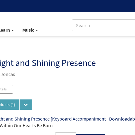
Learn
Music
ight and Shining Presence
 Joncas
tails
oducts
(1)
ght and Shining Presence [Keyboard Accompaniment - Downloadab
Within Our Hearts Be Born