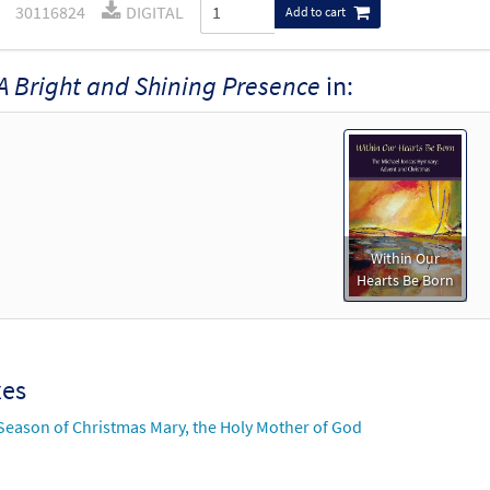
30116824
DIGITAL
Add to cart
A Bright and Shining Presence
in:
Within Our
Hearts Be Born
xes
Season of Christmas Mary, the Holy Mother of God