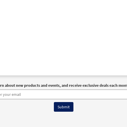
rn about new products and events, and receive exclusive deals each mon