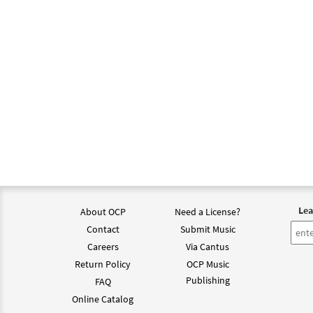
Lea
About OCP
Need a License?
Contact
Submit Music
Careers
Via Cantus
Return Policy
OCP Music
Publishing
FAQ
Online Catalog