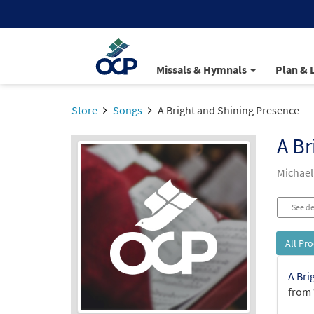
Missals & Hymnals
Plan & 
Store
Songs
A Bright and Shining Presence
A Br
Michael
See de
All Pr
A Bri
from 