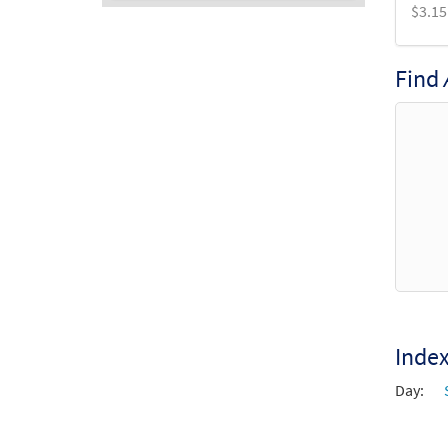
$
3.15
Audio
Player
Find
Inde
Day: