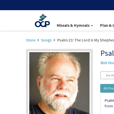
Missals & Hymnals
Plan & 
Store
Songs
Psalm 23: The Lord Is My Shephe
Psal
Bob Hu
See de
All Pr
Psalm
from 