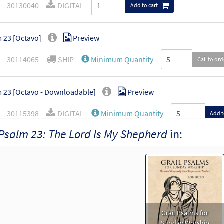
30130040
DIGITAL
Add to cart
 23 [Octavo]
Preview
30114065
SHIP
Minimum Quantity
Call to or
 23 [Octavo - Downloadable]
Preview
30115398
DIGITAL
Minimum Quantity
Add t
Psalm 23: The Lord Is My Shepherd
in:
Grail Psalms for
Sunday Worship