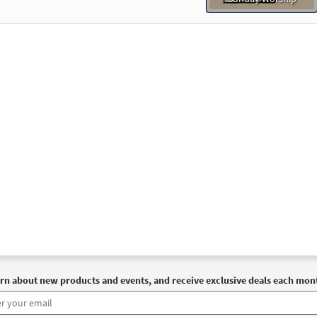
rn about new products and events, and receive exclusive deals each mon