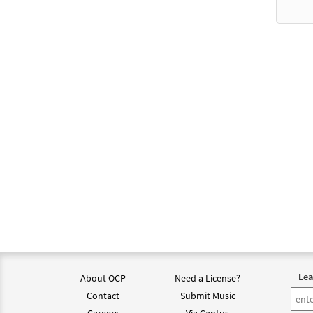
Lea
About OCP
Need a License?
Contact
Submit Music
Careers
Via Cantus