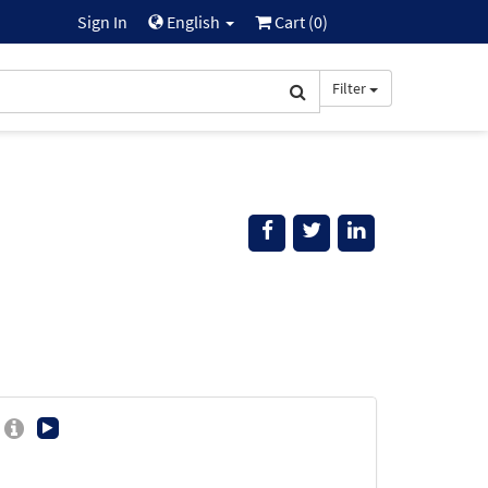
Sign In
English
Cart (
0
)
Filter