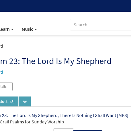
Learn
Music
rd
m 23: The Lord Is My Shepherd
rd
tails
oducts
(3)
 23: The Lord Is My Shepherd, There Is Nothing I Shall Want [MP3]
Grail Psalms for Sunday Worship