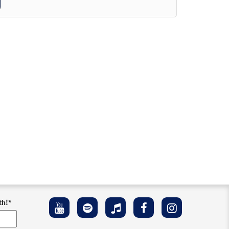
th!
*