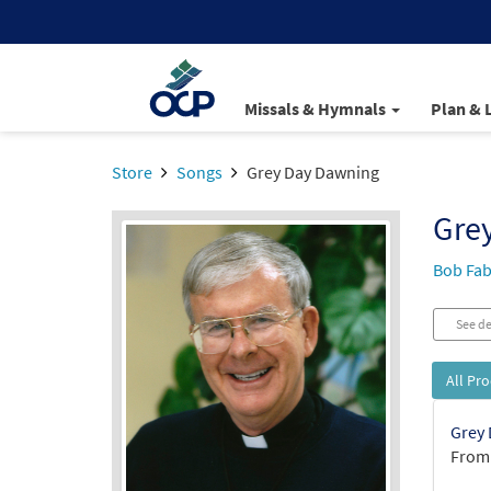
Missals & Hymnals
Plan & 
Store
Songs
Grey Day Dawning
Gre
Bob Fab
See de
All Pr
Grey 
From