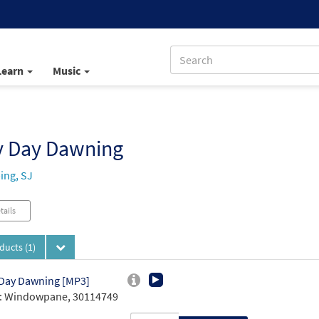
Learn
Music
y Day Dawning
ing, SJ
tails
oducts
(1)
Day Dawning [MP3]
: Windowpane, 30114749