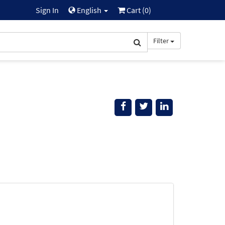
Sign In
English
Cart (
0
)
Filter