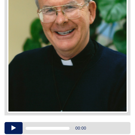
Audio
00:00
Player