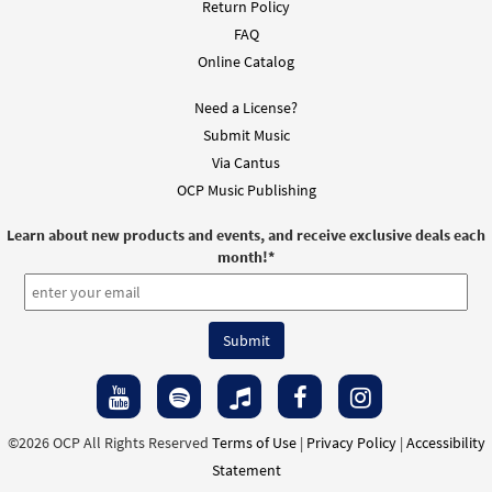
Return Policy
FAQ
Online Catalog
Need a License?
Submit Music
Via Cantus
OCP Music Publishing
Learn about new products and events, and receive exclusive deals each
month!
*
©2026 OCP All Rights Reserved
Terms of Use
|
Privacy Policy
|
Accessibility
Statement