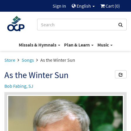
Sign In
English
Cart (
0
)
Missals & Hymnals
Plan & Learn
Music
Store
Songs
As the Winter Sun
As the Winter Sun
Bob Fabing, SJ