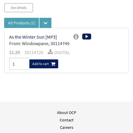
See details
All Products
(1)
As the Winter Sun [MP3]
From: Windowpane, 30114749
$
1.29
30114726
DIGITAL
Add to cart
About OCP
Contact
Careers