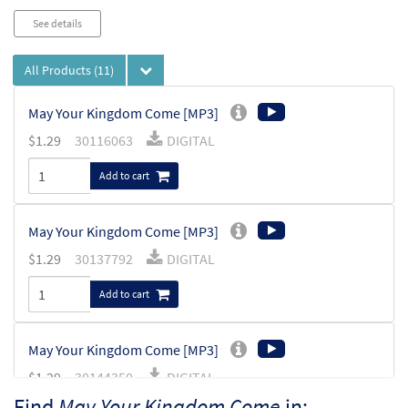
See details
All Products
(11)
May Your Kingdom Come [MP3]
$
1.29
30116063
DIGITAL
Add to cart
May Your Kingdom Come [MP3]
$
1.29
30137792
DIGITAL
Add to cart
May Your Kingdom Come [MP3]
$
1.29
30144350
DIGITAL
Find
May Your Kingdom Come
in: