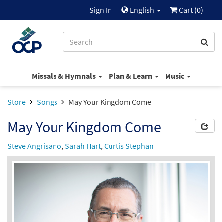
Sign In
English
Cart (
0
)
Missals & Hymnals
Plan & Learn
Music
Store
Songs
May Your Kingdom Come
May Your Kingdom Come
Steve Angrisano
,
Sarah Hart
,
Curtis Stephan