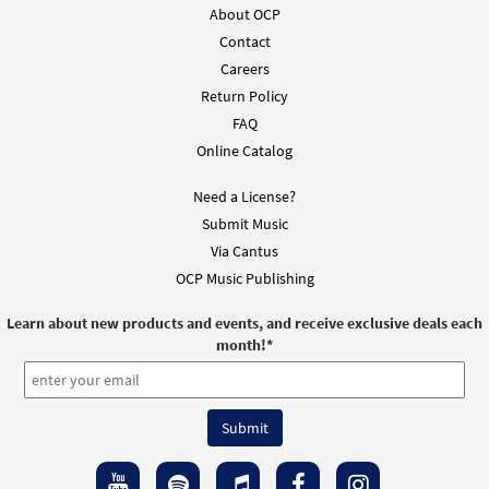
$
1.95
30133342
DIGITAL
About OCP
Contact
Add to cart
Careers
Return Policy
May Your Kingdom Come [Guitar / Vocal
FAQ
Preview
Lead Sheet - Downloadable]
Online Catalog
from Spirit & Song
$
2.75
30127020
DIGITAL
Need a License?
Submit Music
Add to cart
Via Cantus
OCP Music Publishing
May Your Kingdom Come [PDF Chords Over
Learn about new products and events, and receive exclusive deals each
Preview
Text - Downloadable]
month!
*
From Spirit & Song
$
2.15
30125741
DIGITAL
Add to cart