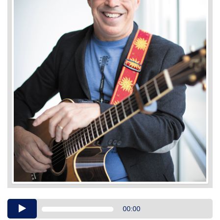
Audio
00:00
Player