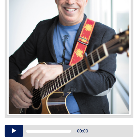
Audio
00:00
Player