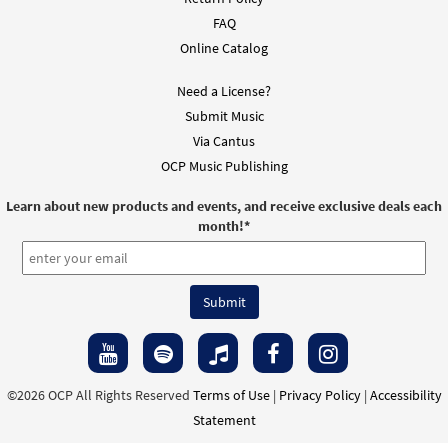
From Spirit and Song
FAQ
$
1.95
30126102
DIGITAL
Online Catalog
Add to cart
Need a License?
Submit Music
Via Cantus
Daylight's Ending [Instrumental
OCP Music Publishing
Preview
Accompaniment - Downloadable]
From Spirit and Song
Learn about new products and events, and receive exclusive deals each
$
1.95
30126103
DIGITAL
month!
*
Add to cart
Daylight's Ending [Instrumental
Preview
Accompaniment - Downloadable]
From:The Commons, A New Day
$
1.95
30127401
DIGITAL
©2026 OCP All Rights Reserved
Terms of Use
|
Privacy Policy
|
Accessibility
Statement
Add to cart