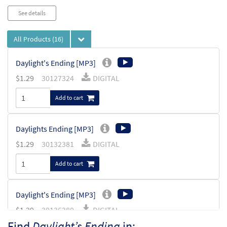
See details
All Products
(16)
Daylight's Ending [MP3]
$
1.29
30127324
DIGITAL
Add to cart
Daylights Ending [MP3]
$
1.29
30132381
DIGITAL
Add to cart
Daylight's Ending [MP3]
$
1.29
30136380
DIGITAL
Find
Daylight’s Ending
in: