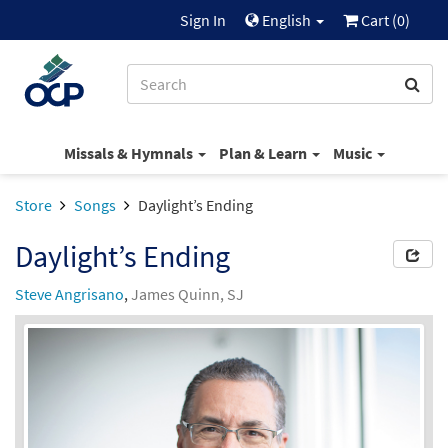
Sign In
English
Cart (
0
)
Missals & Hymnals
Plan & Learn
Music
Store
Songs
Daylight’s Ending
Daylight’s Ending
Steve Angrisano
,
James Quinn, SJ