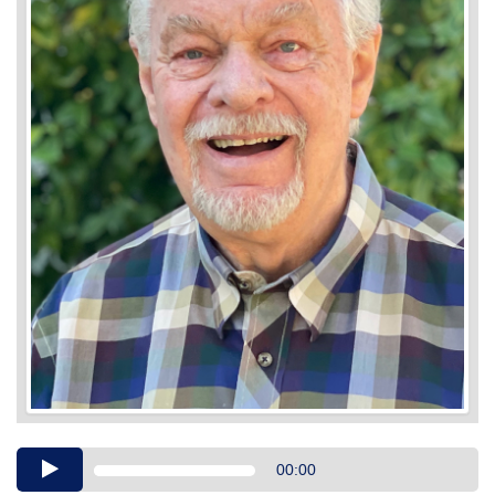
Audio
00:00
Player