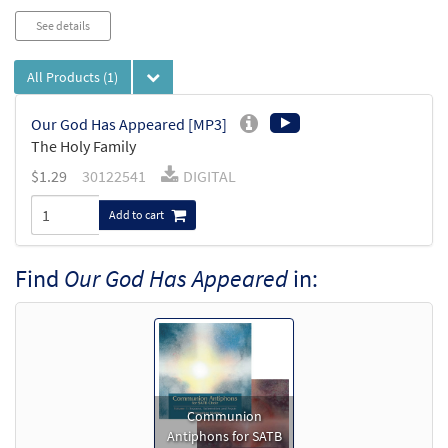
See details
All Products
(1)
Our God Has Appeared [MP3]
The Holy Family
$
1.29
30122541
DIGITAL
Add to cart
Find
Our God Has Appeared
in:
Communion
Antiphons for SATB