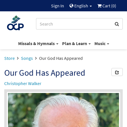
Sign In
English
Cart (
0
)
Missals & Hymnals
Plan & Learn
Music
Store
Songs
Our God Has Appeared
Our God Has Appeared
Christopher Walker