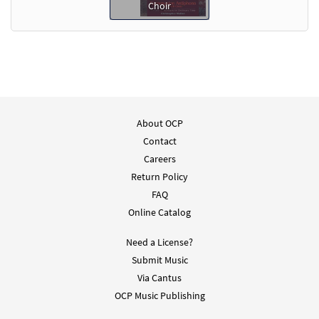
Choir
About OCP
Contact
Careers
Return Policy
FAQ
Online Catalog
Need a License?
Submit Music
Via Cantus
OCP Music Publishing