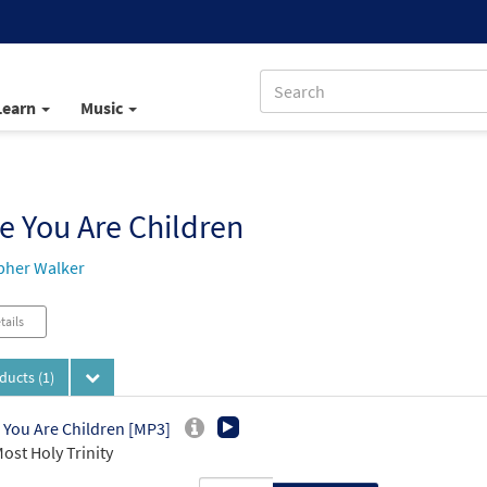
Learn
Music
e You Are Children
pher Walker
tails
oducts
(1)
 You Are Children [MP3]
ost Holy Trinity