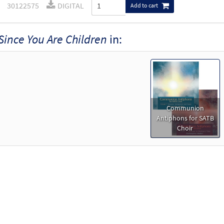
30122575
DIGITAL
Add to cart
Since You Are Children
in:
Communion
Antiphons for SATB
Choir