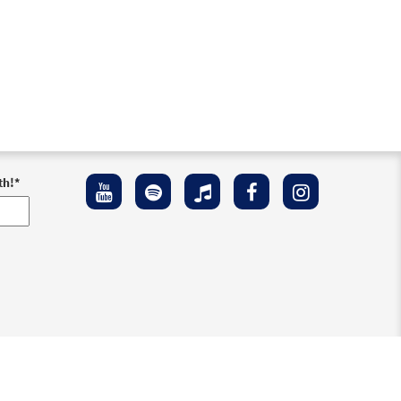
th!
*
ement