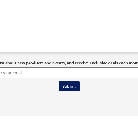
rn about new products and events, and receive exclusive deals each mon
6 OCP All Rights Reserved
Terms of Use
|
Privacy Policy
|
Accessibility Stat