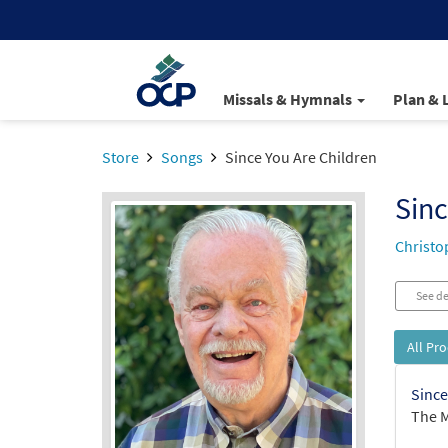
Missals & Hymnals
Plan & 
Store
Songs
Since You Are Children
Sinc
Christo
See de
All Pr
Since
The M