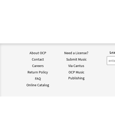
Lea
About OCP
Need a License?
Contact
Submit Music
Careers
Via Cantus
Return Policy
OCP Music
Publishing
FAQ
Online Catalog
©202