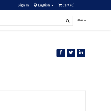
Sign In
English
Cart (
0
)
Filter