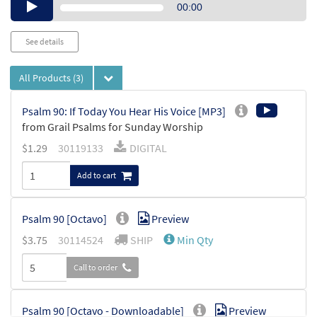
Audio
00:00
Player
See details
All Products
(3)
Psalm 90: If Today You Hear His Voice [MP3]
from Grail Psalms for Sunday Worship
$
1.29
30119133
DIGITAL
Add to cart
Psalm 90 [Octavo]
Preview
$
3.75
30114524
SHIP
Min Qty
Call to order
Psalm 90 [Octavo - Downloadable]
Preview