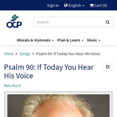
Sign In
English
Cart (
0
)
Missals & Hymnals
Plan & Learn
Music
Store
Songs
Psalm 90: If Today You Hear His Voice
Psalm 90: If Today You Hear
His Voice
Bob Hurd