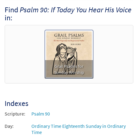
$
3.75
30129111
DIGITAL
Min Qty
Find
Psalm 90: If Today You Hear His Voice
in:
Add to cart
Grail Psalms for
Sunday Worship
Indexes
Scripture:
Psalm 90
Day:
Ordinary Time Eighteenth Sunday in Ordinary
Time