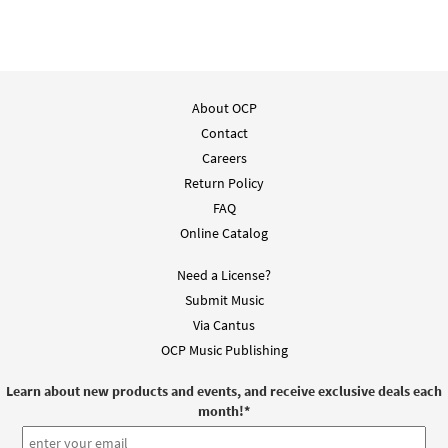
About OCP
Contact
Careers
Return Policy
FAQ
Online Catalog
Need a License?
Submit Music
Via Cantus
OCP Music Publishing
Learn about new products and events, and receive exclusive deals each
month!
*