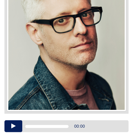
Audio
00:00
Player