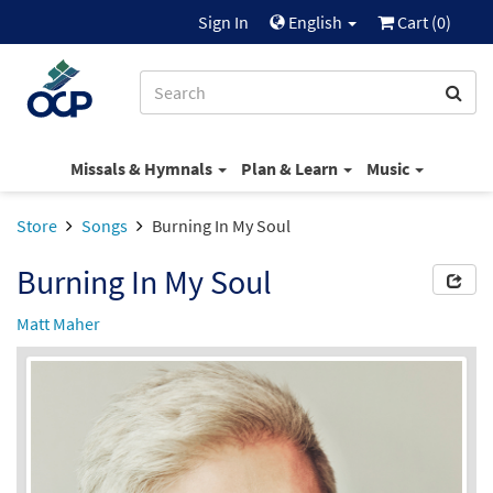
Sign In
English
Cart (
0
)
Missals & Hymnals
Plan & Learn
Music
Store
Songs
Burning In My Soul
Burning In My Soul
Matt Maher