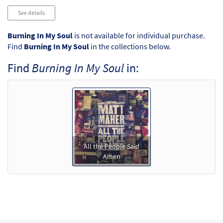
See details
Burning In My Soul
is not available for individual purchase.
Find
Burning In My Soul
in the collections below.
Find
Burning In My Soul
in:
All the People Said
Amen