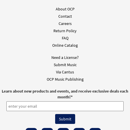
About OCP
Contact
Careers
Return Policy
FAQ
Online Catalog
Need a License?
Submit Music
Via Cantus
OCP Music Publishing
Learn about new products and events, and receive exclusive deals each
month!
*