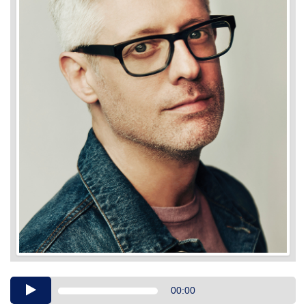
Audio
00:00
Player