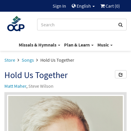
Sign In
English
Cart (
0
)
Missals & Hymnals
Plan & Learn
Music
Store
Songs
Hold Us Together
Hold Us Together
Matt Maher
,
Steve Wilson