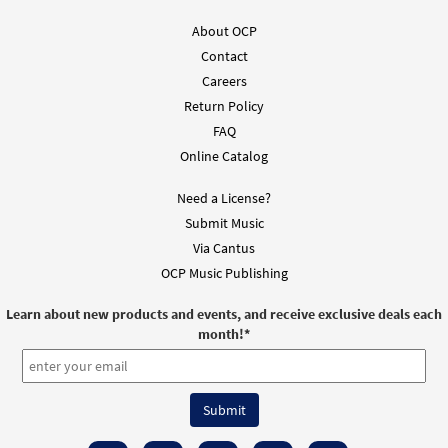
About OCP
Contact
Careers
Return Policy
FAQ
Online Catalog
Need a License?
Submit Music
Via Cantus
OCP Music Publishing
Learn about new products and events, and receive exclusive deals each
month!
*