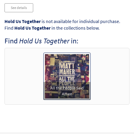
See details
Hold Us Together
is not available for individual purchase.
Find
Hold Us Together
in the collections below.
Find
Hold Us Together
in:
All the People Said
Amen