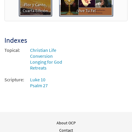
Preview
Downloadable]
Flor y Canto,
Cuarta Edición
¡Vive Tu Fe!
$
2.75
30151977
DIGITAL
Add to cart
Indexes
Feliz Encuentro [PDF Chords Over Text -
Preview
Downloadable]
Topical:
Christian Life
Conversion
$
2.15
30153111
DIGITAL
Longing for God
Retreats
Add to cart
Scripture:
Luke 10
Psalm 27
Feliz Encuentro [PDF Chords Over Text -
Preview
Downloadable]
from ¡Vive Tu Fe!
$
2.15
30127254
DIGITAL
Add to cart
About OCP
Contact