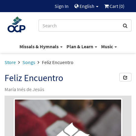
Sign In
English
Cart (
0
)
Missals & Hymnals
Plan & Learn
Music
Store
Songs
Feliz Encuentro
Feliz Encuentro
María Inés de Jesús