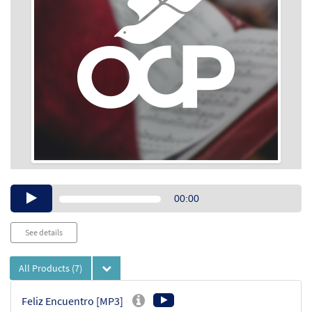
Audio
00:00
Player
See details
All Products
(7)
Feliz Encuentro [MP3]