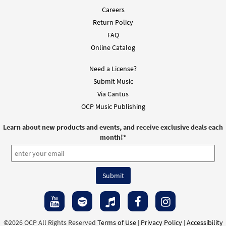
Careers
Feliz Encuentro [Choral Parts Only PDF]
Preview
Return Policy
$
2.05
30151979
DIGITAL
FAQ
Add to cart
Online Catalog
Need a License?
Submit Music
Via Cantus
OCP Music Publishing
Learn about new products and events, and receive exclusive deals each
month!
*
©2026 OCP All Rights Reserved
Terms of Use
|
Privacy Policy
|
Accessibility