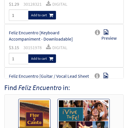
$
1.29
30128321
DIGITAL
Add to cart
Feliz Encuentro [Keyboard
Preview
Accompaniment - Downloadable]
$
3.15
30151978
DIGITAL
Add to cart
Feliz Encuentro [Guitar / Vocal Lead Sheet
Preview
- Downloadable]
Find
Feliz Encuentro
in:
from ¡Vive Tu Fe!
$
2.75
30128522
DIGITAL
Add to cart
Feliz Encuentro [Guitar Accompaniment -