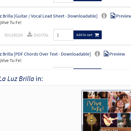
z Brilla [Guitar / Vocal Lead Sheet - Downloadable]
Previe
¡Vive Tu Fe!
30128526
DIGITAL
Add to cart
z Brilla [PDF Chords Over Text - Downloadable]
Preview
¡Vive Tu Fe!
30127284
DIGITAL
Add to cart
La Luz Brilla
in:
¡Vive Tu Fe!