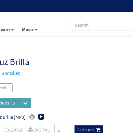
Learn
Music
uz Brilla
 González
tails
oducts
(3)
z Brilla [MP3]
30128325
DIGITAL
Add to cart