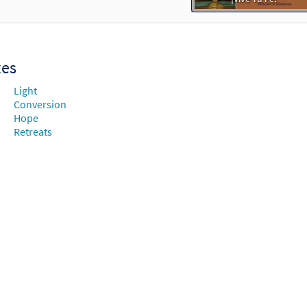
xes
Light
Conversion
Hope
Retreats