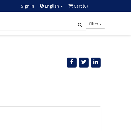
Sign In
English
Cart (
0
)
Filter