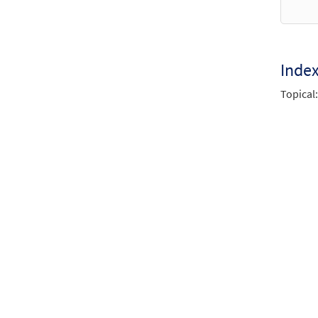
Inde
Topical: