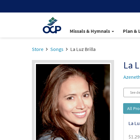
Missals & Hymnals
Plan & 
Store
Songs
La Luz Brilla
La L
Azeneth
See de
All Pr
La Lu
$
1.29