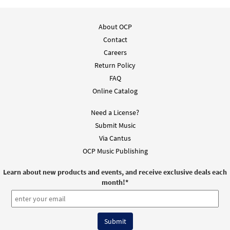
About OCP
Contact
Careers
Return Policy
FAQ
Online Catalog
Need a License?
Submit Music
Via Cantus
OCP Music Publishing
Learn about new products and events, and receive exclusive deals each
month!
*