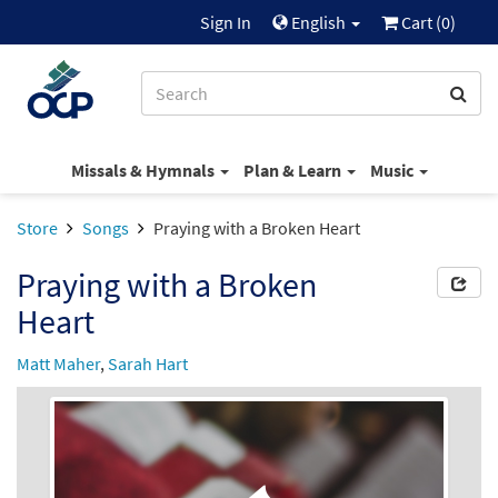
Sign In
English
Cart (
0
)
Missals & Hymnals
Plan & Learn
Music
Store
Songs
Praying with a Broken Heart
Praying with a Broken
Heart
Matt Maher
,
Sarah Hart