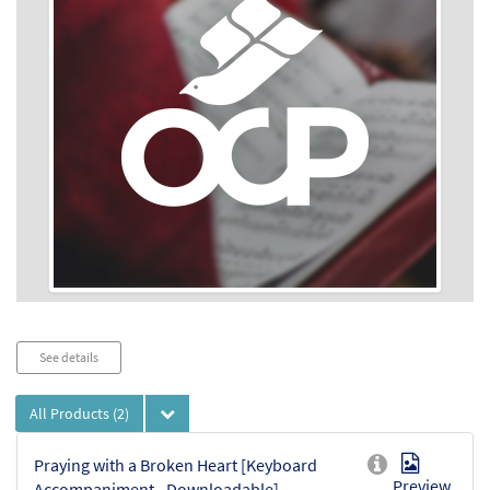
Audio
See details
Player
All Products
(2)
Praying with a Broken Heart [Keyboard
Preview
Accompaniment - Downloadable]