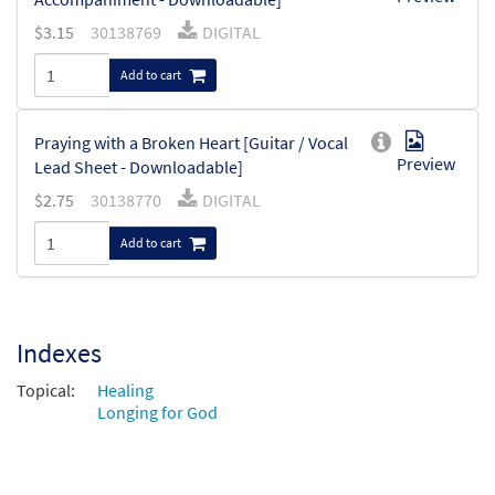
$
3.15
30138769
DIGITAL
Add to cart
Praying with a Broken Heart [Guitar / Vocal
Preview
Lead Sheet - Downloadable]
$
2.75
30138770
DIGITAL
Add to cart
Indexes
Topical:
Healing
Longing for God