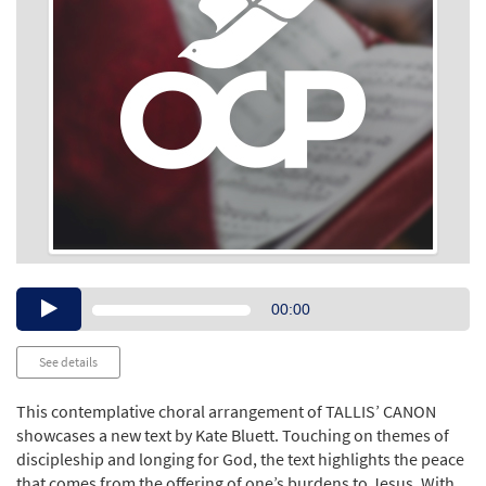
Audio
00:00
Player
See details
This contemplative choral arrangement of TALLIS’ CANON
showcases a new text by Kate Bluett. Touching on themes of
discipleship and longing for God, the text highlights the peace
that comes from the offering of one’s burdens to Jesus. With