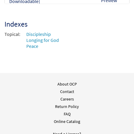
Preview
Downloadable]
$
3.55
30134229
DIGITAL
Min Qty
Indexes
Add to cart
Topical:
Discipleship
Longing for God
Peace
About OCP
Contact
Careers
Return Policy
FAQ
Online Catalog