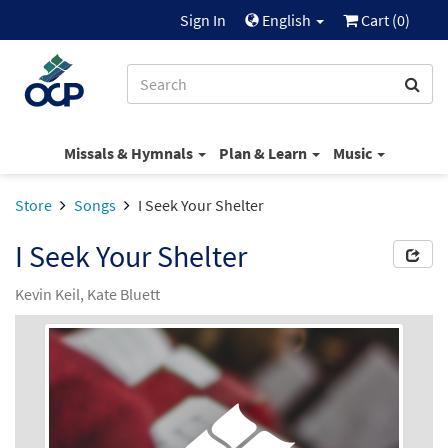
Sign In
English
Cart (
0
)
Missals & Hymnals
Plan & Learn
Music
Store
Songs
I Seek Your Shelter
I Seek Your Shelter
Kevin Keil, Kate Bluett