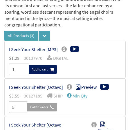
its unison first and last verses—the latter enhanced by a
soaring, wordless descant representing the angel choirs
mentioned in the lyrics—the musical setting invites
congregational participation.
All Products
(3)
I Seek Your Shelter [MP3]
$
1.29
30137970
DIGITAL
Add to cart
I Seek Your Shelter [Octavo]
Preview
$
3.55
30127185
SHIP
Min Qty
Call to order
I Seek Your Shelter [Octavo -