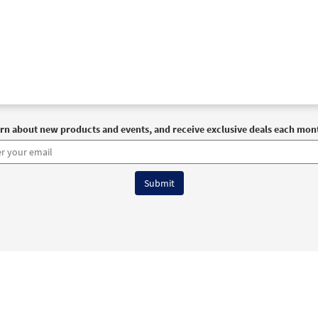
rn about new products and events, and receive exclusive deals each mon
6 OCP All Rights Reserved
Terms of Use
|
Privacy Policy
|
Accessibility Stat