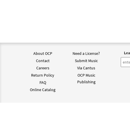
Lea
About OCP
Need a License?
Contact
Submit Music
Careers
Via Cantus
Return Policy
OCP Music
Publishing
FAQ
Online Catalog
©202