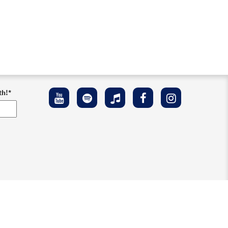
th!
*
ement