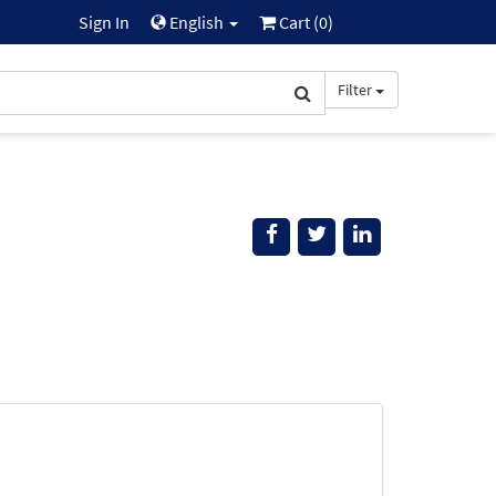
Sign In
English
Cart (
0
)
Filter