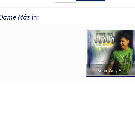
Dame Más
in:
Amor, Sal y Miel