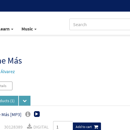
Learn
Music
e Más
Álvarez
tails
oducts
(1)
 Más [MP3]
30128389
DIGITAL
Add to cart