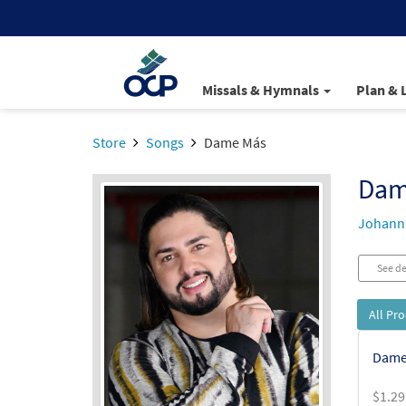
Missals & Hymnals
Plan & 
Store
Songs
Dame Más
Dam
Johann 
See de
All Pr
Dame
$
1.29