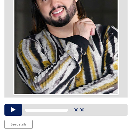
Audio
00:00
Player
See details