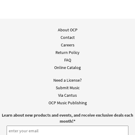
About OCP
Contact
Careers
Return Policy
FAQ
Online Catalog
Need a License?
Submit Music
Via Cantus
OCP Music Publishing
Learn about new products and events, and receive exclusive deals each
month!
*