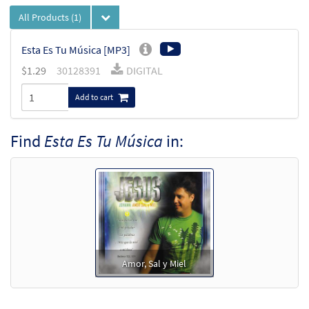
All Products
(1)
Esta Es Tu Música [MP3]
$
1.29
30128391
DIGITAL
Add to cart
Find
Esta Es Tu Música
in:
Amor, Sal y Miel