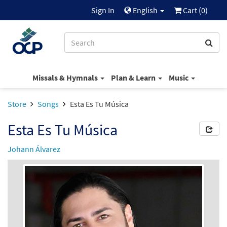
Sign In
English
Cart (
0
)
Missals & Hymnals
Plan & Learn
Music
Store
Songs
Esta Es Tu Música
Esta Es Tu Música
Johann Álvarez