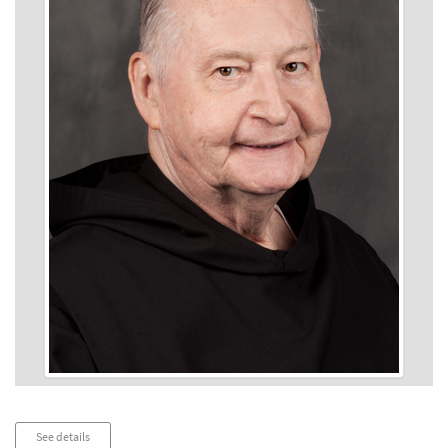
Audio
See details
Player