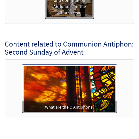
and Communion
Antiphons for the
Church Year
Content related to Communion Antiphon:
Second Sunday of Advent
What are the O Antiphons?