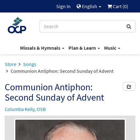
Sign In
English
Cart (
0
)
Missals & Hymnals
Plan & Learn
Music
Store
Songs
Communion Antiphon: Second Sunday of Advent
Communion Antiphon:
Second Sunday of Advent
Columba Kelly, OSB