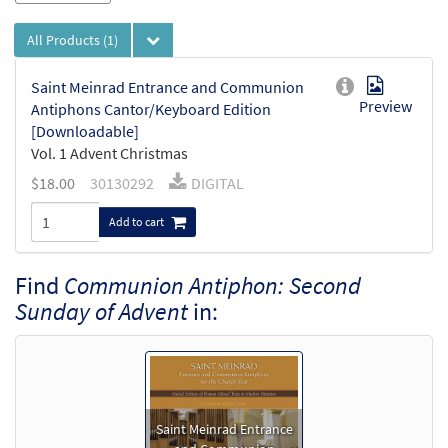
All Products
(1)
Saint Meinrad Entrance and Communion
Preview
Antiphons Cantor/Keyboard Edition
[Downloadable]
Vol. 1 Advent Christmas
$
18.00
30130292
DIGITAL
Add to cart
Find
Communion Antiphon: Second
Sunday of Advent
in:
Saint Meinrad Entrance