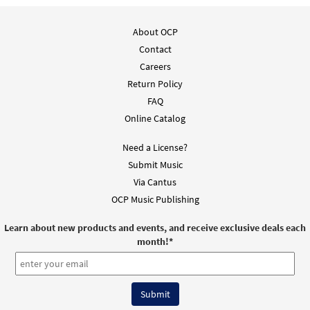
About OCP
Contact
Careers
Return Policy
FAQ
Online Catalog
Need a License?
Submit Music
Via Cantus
OCP Music Publishing
Learn about new products and events, and receive exclusive deals each
month!
*