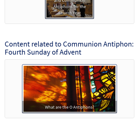
and Communion
Antiphons for the
Church Year
Content related to Communion Antiphon:
Fourth Sunday of Advent
What are the O Antiphons?