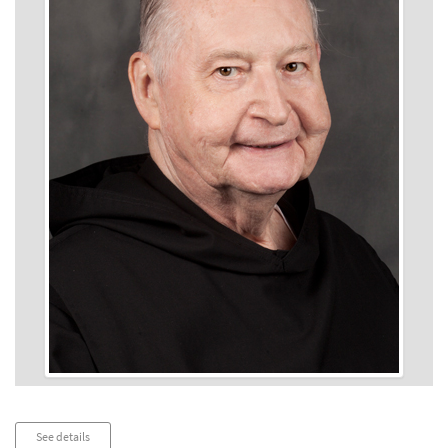
Audio
See details
Player