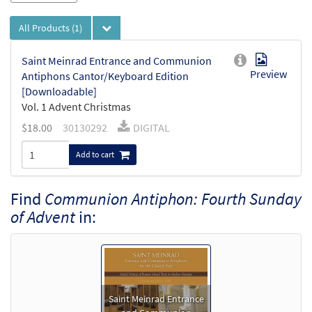
All Products
(1)
Saint Meinrad Entrance and Communion
Preview
Antiphons Cantor/Keyboard Edition
[Downloadable]
Vol. 1 Advent Christmas
$
18.00
30130292
DIGITAL
Add to cart
Find
Communion Antiphon: Fourth Sunday
of Advent
in:
Saint Meinrad Entrance