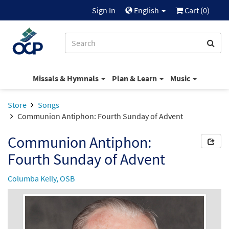
Sign In
English
Cart (
0
)
Missals & Hymnals
Plan & Learn
Music
Store
Songs
Communion Antiphon: Fourth Sunday of Advent
Communion Antiphon:
Fourth Sunday of Advent
Columba Kelly, OSB