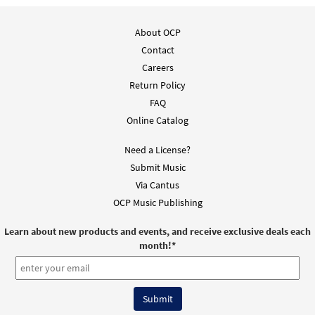
About OCP
Contact
Careers
Return Policy
FAQ
Online Catalog
Need a License?
Submit Music
Via Cantus
OCP Music Publishing
Learn about new products and events, and receive exclusive deals each
month!
*