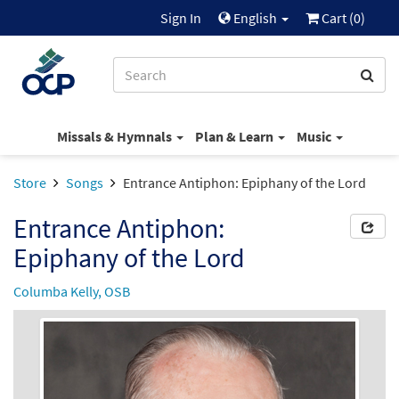
Sign In
English
Cart (
0
)
Missals & Hymnals
Plan & Learn
Music
Store
Songs
Entrance Antiphon: Epiphany of the Lord
Entrance Antiphon:
Epiphany of the Lord
Columba Kelly, OSB