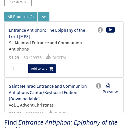
See details
All Products
(2)
Entrance Antiphon: The Epiphany of the
Lord [MP3]
St. Meinrad Entrance and Communion
Antiphons
$
1.29
30129978
DIGITAL
Add to cart
Saint Meinrad Entrance and Communion
Preview
Antiphons Cantor/Keyboard Edition
[Downloadable]
Vol. 1 Advent Christmas
$
18.00
30130292
DIGITAL
Find
Entrance Antiphon: Epiphany of the
Add to cart