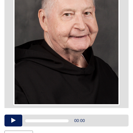
Audio
00:00
Player