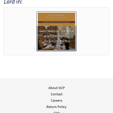
Lord
in:
Saint Meinrad Entrance
and Communion
Antiphons for the
Church Year
About OCP
Contact
Careers
Return Policy