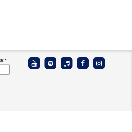
th!
*
ement