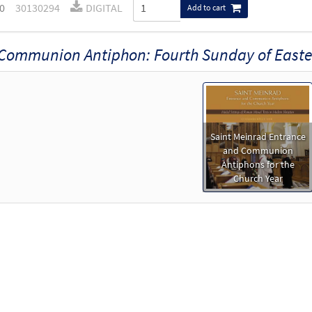
0
30130294
DIGITAL
Add to cart
Communion Antiphon: Fourth Sunday of Easte
Saint Meinrad Entrance
and Communion
Antiphons for the
Church Year