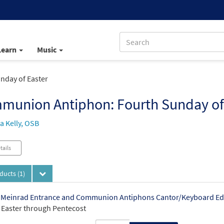
Learn
Music
day of Easter
munion Antiphon: Fourth Sunday of
 Kelly, OSB
tails
oducts
(1)
 Meinrad Entrance and Communion Antiphons Cantor/Keyboard Ed
3 Easter through Pentecost