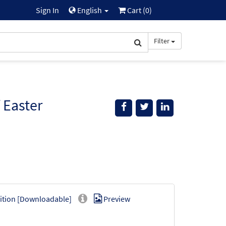
Sign In
English
Cart (
0
)
Filter
 Easter
ition [Downloadable]
Preview