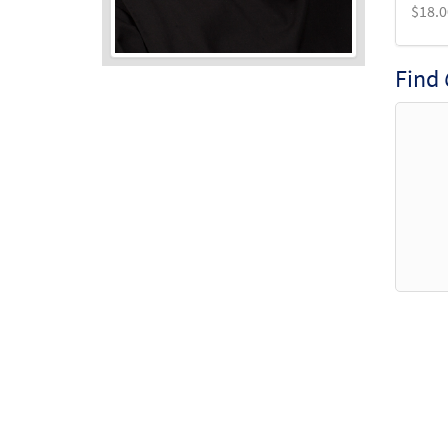
$
18.0
Find
Audio
Player