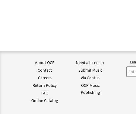
Lea
About OCP
Need a License?
Contact
Submit Music
Careers
Via Cantus
Return Policy
OCP Music
Publishing
FAQ
Online Catalog
©202