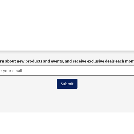
rn about new products and events, and receive exclusive deals each mon
6 OCP All Rights Reserved
Terms of Use
|
Privacy Policy
|
Accessibility Stat