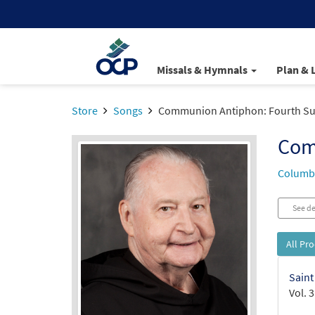
Missals & Hymnals
Plan & 
Store
Songs
Communion Antiphon: Fourth Sun
Com
Columba
See de
All Pr
Saint
Vol. 