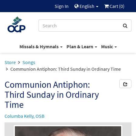
Sign In
English
Cart (
0
)
Missals & Hymnals
Plan & Learn
Music
Store
Songs
Communion Antiphon: Third Sunday in Ordinary Time
Communion Antiphon:
Third Sunday in Ordinary
Time
Columba Kelly, OSB