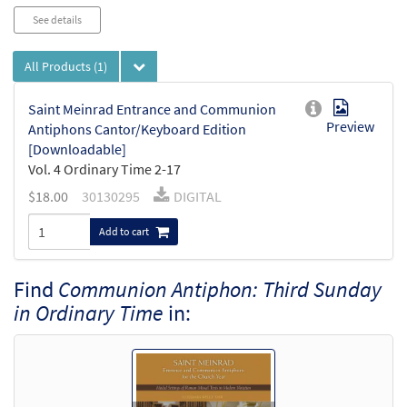
Audio
See details
Player
All Products
(1)
Saint Meinrad Entrance and Communion
Preview
Antiphons Cantor/Keyboard Edition
[Downloadable]
Vol. 4 Ordinary Time 2-17
$
18.00
30130295
DIGITAL
Add to cart
Find
Communion Antiphon: Third Sunday
in Ordinary Time
in: