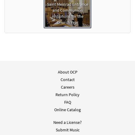
Saint Meinrad Entrance
and Communion
Antiphons for the
Church Year
About OCP
Contact
Careers
Return Policy
FAQ
Online Catalog
Need a License?
Submit Music