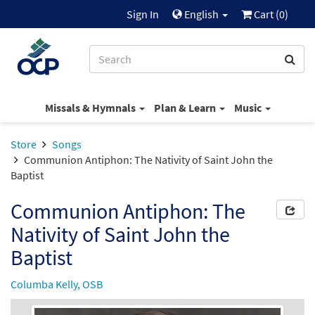
Sign In
English
Cart (
0
)
Missals & Hymnals
Plan & Learn
Music
Store
Songs
Communion Antiphon: The Nativity of Saint John the
Baptist
Communion Antiphon: The
Nativity of Saint John the
Baptist
Columba Kelly, OSB