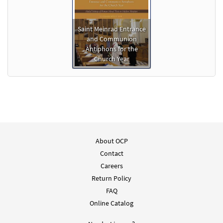
Saint Meinrad Entrance
and Communion
Antiphons for the
Church Year
About OCP
Contact
Careers
Return Policy
FAQ
Online Catalog