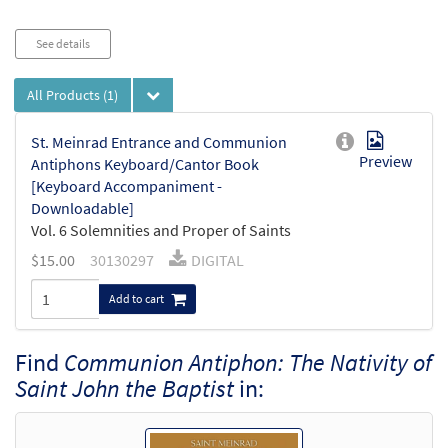
Audio
See details
Player
All Products
(1)
St. Meinrad Entrance and Communion
Preview
Antiphons Keyboard/Cantor Book
[Keyboard Accompaniment -
Downloadable]
Vol. 6 Solemnities and Proper of Saints
$
15.00
30130297
DIGITAL
Add to cart
Find
Communion Antiphon: The Nativity of
Saint John the Baptist
in: