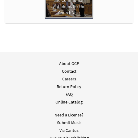
and Communion
Antiphons for the
Church Year
About OCP
Contact
Careers
Return Policy
FAQ
Online Catalog
Need a License?
Submit Music
Via Cantus