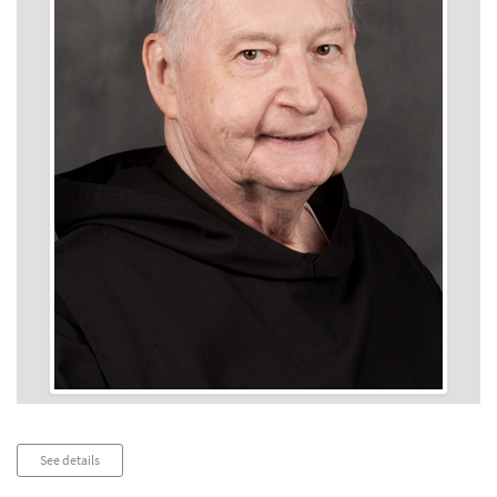
Audio
See details
Player