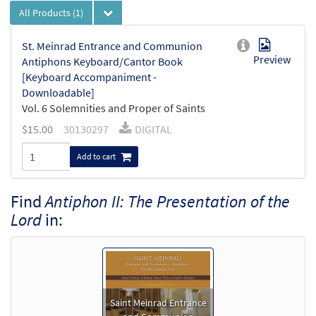
All Products
(1)
St. Meinrad Entrance and Communion
Preview
Antiphons Keyboard/Cantor Book
[Keyboard Accompaniment -
Downloadable]
Vol. 6 Solemnities and Proper of Saints
$
15.00
30130297
DIGITAL
Add to cart
Find
Antiphon II: The Presentation of the
Lord
in:
Saint Meinrad Entrance