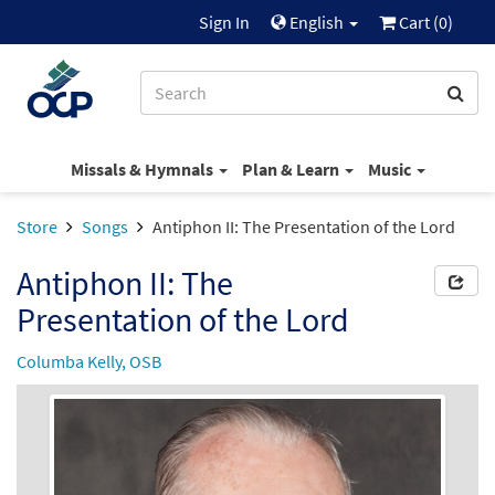
Sign In
English
Cart (
0
)
Missals & Hymnals
Plan & Learn
Music
Store
Songs
Antiphon II: The Presentation of the Lord
Antiphon II: The
Presentation of the Lord
Columba Kelly, OSB