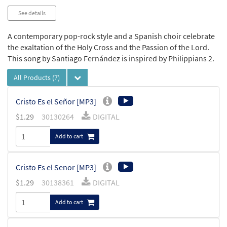
See details
A contemporary pop-rock style and a Spanish choir celebrate
the exaltation of the Holy Cross and the Passion of the Lord.
This song by Santiago Fernández is inspired by Philippians 2.
All Products
(7)
Cristo Es el Señor [MP3]
$
1.29
30130264
DIGITAL
Add to cart
Cristo Es el Senor [MP3]
$
1.29
30138361
DIGITAL
Add to cart