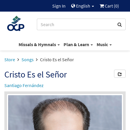
Sign In
English
Cart (
0
)
Missals & Hymnals
Plan & Learn
Music
Store
Songs
Cristo Es el Señor
Cristo Es el Señor
Santiago Fernández