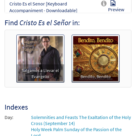
Cristo Es el Senor [Keyboard
Preview
Accompaniment - Downloadable]
from Spanish Missal Accompaniment
Find
Cristo Es el Señor
in:
Books
$
3.15
30142062
DIGITAL
Add to cart
Cristo Es el Señor [Guitar / Vocal Lead
Preview
Sheet - Downloadable]
Salgamos a Llevar el
from Salgamos a Llevar el Evangelio
Evangelio
Bendito, Bendito
$
2.75
30130281
DIGITAL
Add to cart
Indexes
Cristo Es el Senor [Guitar Accompaniment
Day:
Solemnities and Feasts The Exaltation of the Holy
Preview
- Downloadable]
Cross (September 14)
from Spanish Missal Accompaniment
Holy Week Palm Sunday of the Passion of the
Lord