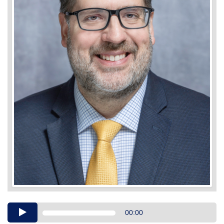
Audio
00:00
Player