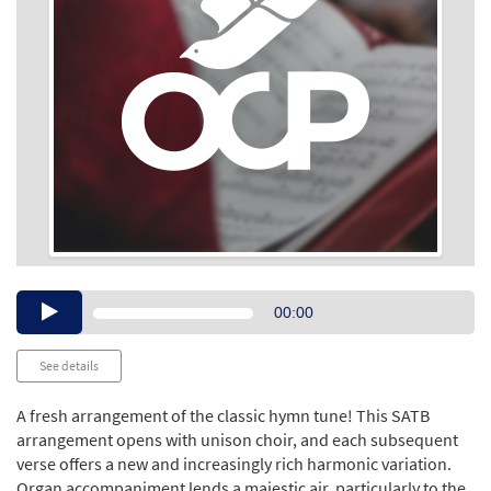
Audio
00:00
Player
See details
A fresh arrangement of the classic hymn tune! This SATB
arrangement opens with unison choir, and each subsequent
verse offers a new and increasingly rich harmonic variation.
Organ accompaniment lends a majestic air, particularly to the