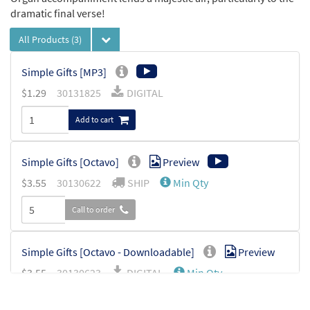
dramatic final verse!
All Products
(3)
Simple Gifts [MP3]
$
1.29
30131825
DIGITAL
Add to cart
Simple Gifts [Octavo]
Preview
$
3.55
30130622
SHIP
Min Qty
Call to order
Simple Gifts [Octavo - Downloadable]
Preview
$
3.55
30130623
DIGITAL
Min Qty
Add to cart