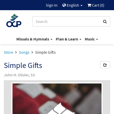
Sign In
English
Cart (
0
)
Missals & Hymnals
Plan & Learn
Music
Store
Songs
Simple Gifts
Simple Gifts
John H. Olivier, SS