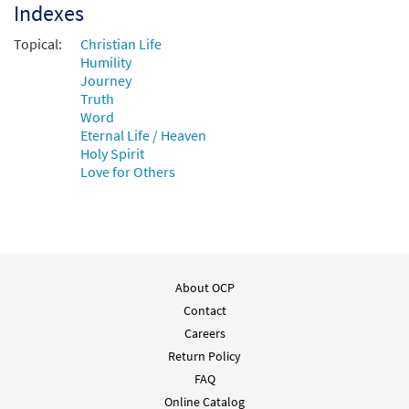
Indexes
Topical:
Christian Life
Humility
Journey
Truth
Word
Eternal Life / Heaven
Holy Spirit
Love for Others
About OCP
Contact
Careers
Return Policy
FAQ
Online Catalog