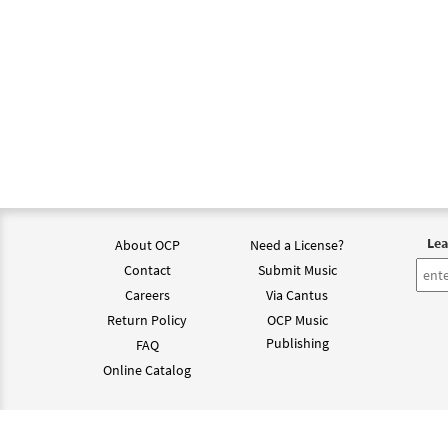
Lea
About OCP
Need a License?
Contact
Submit Music
Careers
Via Cantus
Return Policy
OCP Music
Publishing
FAQ
Online Catalog
©202