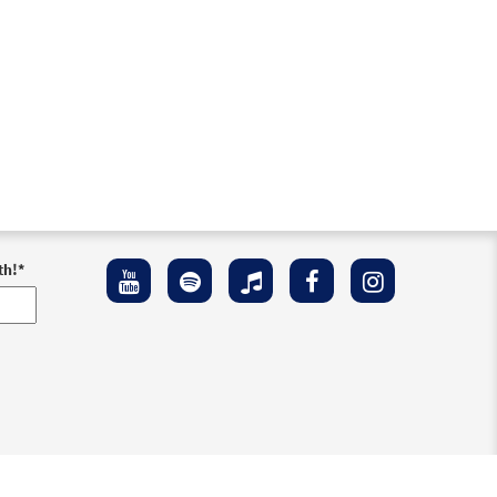
th!
*
ement