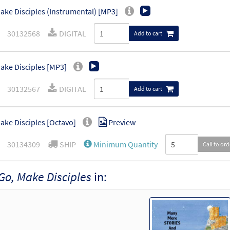
ake Disciples (Instrumental) [MP3]
30132568
DIGITAL
Add to cart
ake Disciples [MP3]
30132567
DIGITAL
Add to cart
ake Disciples [Octavo]
Preview
30134309
SHIP
Minimum Quantity
Call to or
Go, Make Disciples
in:
ake Disciples [Octavo - Downloadable]
Preview
30134310
DIGITAL
Minimum Quantity
Add t