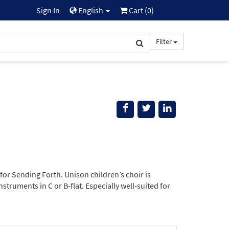
Sign In
English
Cart (
0
)
Filter
for Sending Forth. Unison children’s choir is
truments in C or B-flat. Especially well-suited for