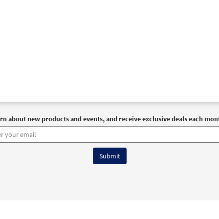
rn about new products and events, and receive exclusive deals each mon
6 OCP All Rights Reserved
Terms of Use
|
Privacy Policy
|
Accessibility Stat