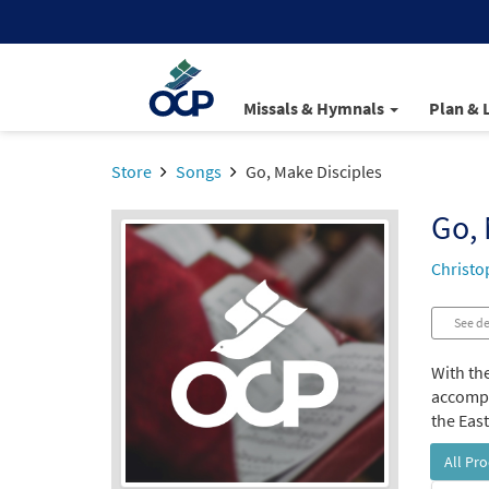
Missals & Hymnals
Plan & 
Store
Songs
Go, Make Disciples
Go, 
Christo
See de
With the
accompan
the Eas
All Pr