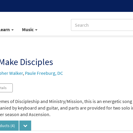
Learn
Music
Make Disciples
pher Walker
,
Paule Freeburg, DC
tails
mes of Discipleship and Ministry/Mission, this is an energetic song 
ied by keyboard and guitar, and parts are provided for two solo ins
ter season and Ascension.
oducts
(4)