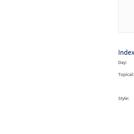
Inde
Day:
Topical:
Style: