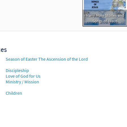
Many More Stories and
Songs of Jesus
xes
Season of Easter The Ascension of the Lord
Discipleship
Love of God for Us
Ministry / Mission
Children