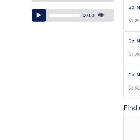
Go, M
Audio
00:00
Player
$
1.29
Use
Up/Down
Arrow
Go, M
keys
to
$
1.29
increase
or
decrease
Go, M
volume.
$
3.50
Find
Go, M
$
3.50