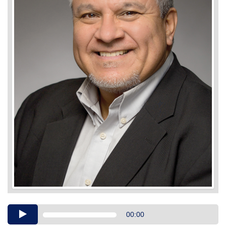
Audio
00:00
Player