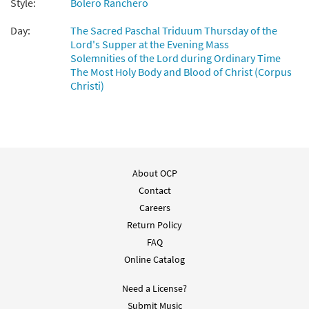
Style:
Bolero Ranchero
Day:
The Sacred Paschal Triduum Thursday of the
Somos Lo Que Vemos [Guitar
Lord's Supper at the Evening Mass
Preview
Accompaniment - Downloadable]
Solemnities of the Lord during Ordinary Time
The Most Holy Body and Blood of Christ (Corpus
$
2.75
30140030
DIGITAL
Christi)
Add to cart
Somos Lo Que Vemos [PDF Chords Over
Preview
Text - Downloadable]
About OCP
$
2.15
30153180
DIGITAL
Contact
Add to cart
Careers
Return Policy
FAQ
Somos lo Que Vemos [PDF Chords Over
Online Catalog
Preview
Text - Downloadable]
Comunión
Need a License?
$
2.15
30132485
DIGITAL
Submit Music