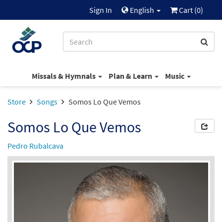
Sign In
English
Cart (
0
)
Missals & Hymnals
Plan & Learn
Music
Store
Songs
Somos Lo Que Vemos
Somos Lo Que Vemos
Pedro Rubalcava