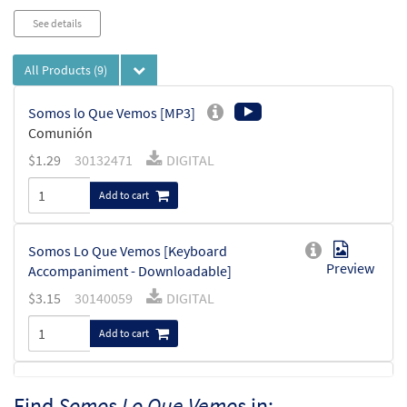
See details
All Products
(9)
Somos lo Que Vemos [MP3]
Comunión
$
1.29
30132471
DIGITAL
Add to cart
Somos Lo Que Vemos [Keyboard
Preview
Accompaniment - Downloadable]
$
3.15
30140059
DIGITAL
Add to cart
Somos lo Que Vemos [Instrumental
Find
Somos Lo Que Vemos
in:
Preview