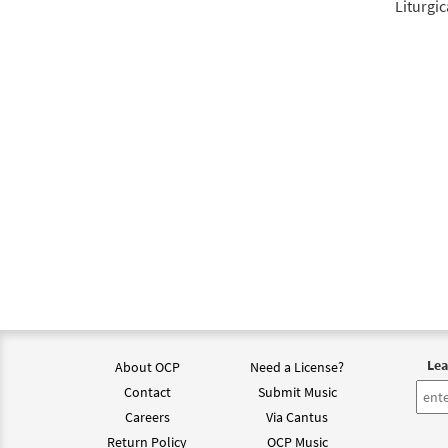
Liturgic
Lea
About OCP
Need a License?
Contact
Submit Music
Careers
Via Cantus
Return Policy
OCP Music