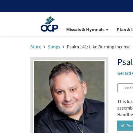
Missals & Hymnals
Plan & 
Store
Songs
Psalm 141: Like Burning Incense
Psal
Gerard 
See de
This lus
assembly
Handbell
All Pr