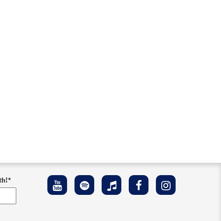
th!
*