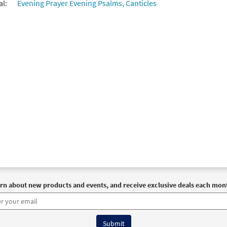
al:
Evening Prayer Evening Psalms, Canticles
rn about new products and events, and receive exclusive deals each mon