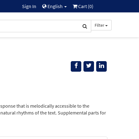
Sign In
English
Cart (
0
)
Filter
esponse that is melodically accessible to the
 natural rhythms of the text. Supplemental parts for