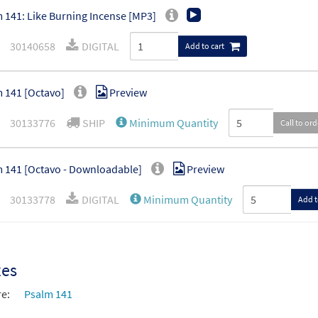
 141: Like Burning Incense [MP3]
30140658
DIGITAL
Add to cart
 141 [Octavo]
Preview
30133776
SHIP
Minimum Quantity
Call to or
 141 [Octavo - Downloadable]
Preview
30133778
DIGITAL
Minimum Quantity
Add t
xes
re:
Psalm 141