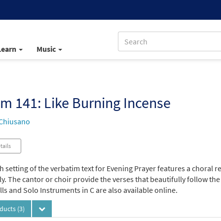
Learn
Music
m 141: Like Burning Incense
Chiusano
tails
h setting of the verbatim text for Evening Prayer features a choral r
. The cantor or choir provide the verses that beautifully follow the
s and Solo Instruments in C are also available online.
oducts
(3)