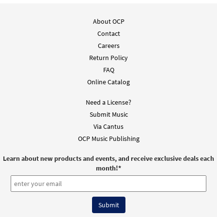
About OCP
Contact
Careers
Return Policy
FAQ
Online Catalog
Need a License?
Submit Music
Via Cantus
OCP Music Publishing
Learn about new products and events, and receive exclusive deals each
month!
*