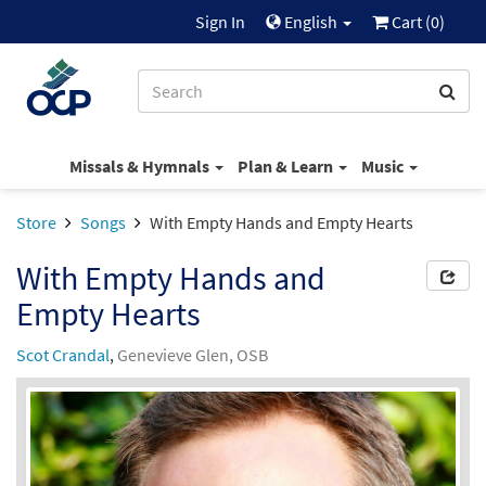
Sign In
English
Cart (
0
)
Missals & Hymnals
Plan & Learn
Music
Store
Songs
With Empty Hands and Empty Hearts
With Empty Hands and
Empty Hearts
Scot Crandal
,
Genevieve Glen, OSB