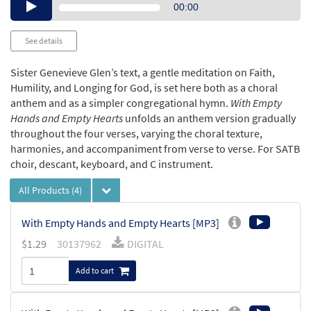
Audio
00:00
Player
See details
Sister Genevieve Glen’s text, a gentle meditation on Faith,
Humility, and Longing for God, is set here both as a choral
anthem and as a simpler congregational hymn.
With Empty
Hands and Empty Hearts
unfolds an anthem version gradually
throughout the four verses, varying the choral texture,
harmonies, and accompaniment from verse to verse. For SATB
choir, descant, keyboard, and C instrument.
All Products
(4)
With Empty Hands and Empty Hearts [MP3]
$
1.29
30137962
DIGITAL
Add to cart