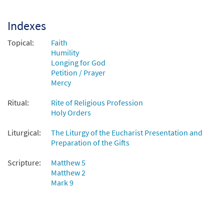
Indexes
Topical:
Faith
Humility
Longing for God
Petition / Prayer
Mercy
Ritual:
Rite of Religious Profession
Holy Orders
Liturgical:
The Liturgy of the Eucharist Presentation and
Preparation of the Gifts
Scripture:
Matthew 5
Matthew 2
Mark 9