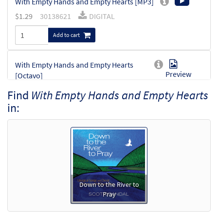
With Empty Hands and Empty Hearts [MP3]
$
1.29
30138621
DIGITAL
Add to cart
With Empty Hands and Empty Hearts
Preview
[Octavo]
$
3.75
30133791
SHIP
Min Qty
Find
With Empty Hands and Empty Hearts
in:
Call to order
With Empty Hands and Empty Hearts
Preview
[Octavo - Downloadable]
$
3.75
30133793
DIGITAL
Min Qty
Add to cart
Down to the River to
Pray