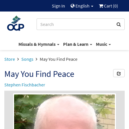
Sign In
English
Cart (
0
)
Missals & Hymnals
Plan & Learn
Music
Store
Songs
May You Find Peace
May You Find Peace
Stephen Fischbacher