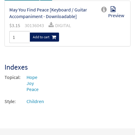
May You Find Peace [Keyboard / Guitar
Preview
Accompaniment - Downloadable]
$
3.15
30136043
DIGITAL
Add to cart
Indexes
Topical:
Hope
Joy
Peace
Style:
Children