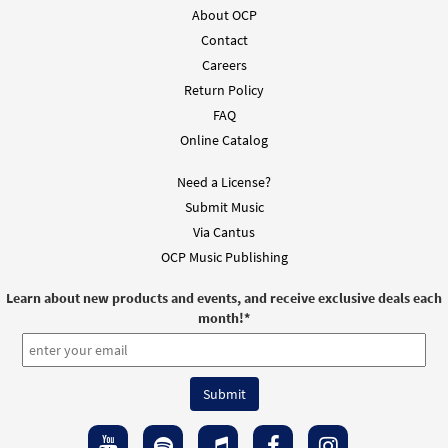
About OCP
Contact
Careers
Return Policy
FAQ
Online Catalog
Need a License?
Submit Music
Via Cantus
OCP Music Publishing
Learn about new products and events, and receive exclusive deals each
month!
*