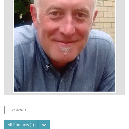
Audio
See details
Player
All Products
(1)