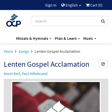
Sign In
English
Cart (
0
)
Missals & Hymnals
Plan & Learn
Music
Store
Songs
Lenten Gospel Acclamation
Lenten Gospel Acclamation
Kevin Keil
,
Paul Hillebrand