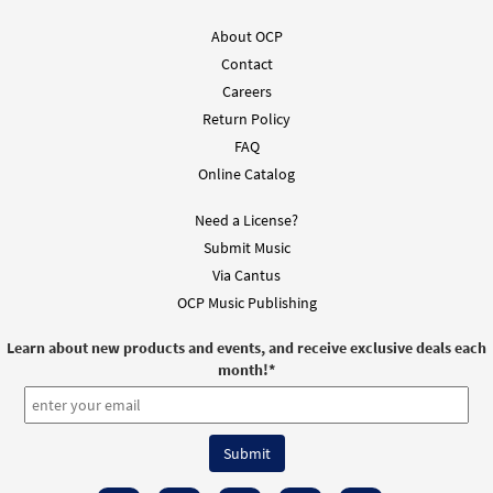
About OCP
Contact
Careers
Return Policy
FAQ
Online Catalog
Need a License?
Submit Music
Via Cantus
OCP Music Publishing
Learn about new products and events, and receive exclusive deals each
month!
*