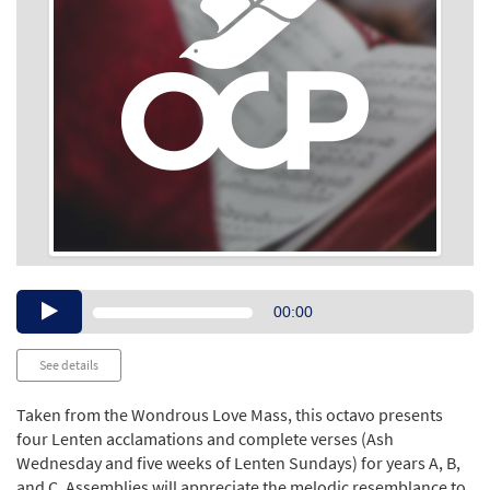
Audio
00:00
Player
See details
Taken from the Wondrous Love Mass, this octavo presents
four Lenten acclamations and complete verses (Ash
Wednesday and five weeks of Lenten Sundays) for years A, B,
and C. Assemblies will appreciate the melodic resemblance to