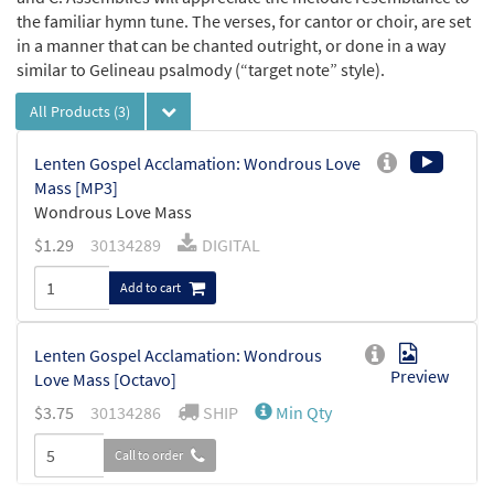
the familiar hymn tune. The verses, for cantor or choir, are set
in a manner that can be chanted outright, or done in a way
similar to Gelineau psalmody (“target note” style).
All Products
(3)
Lenten Gospel Acclamation: Wondrous Love
Mass [MP3]
Wondrous Love Mass
$
1.29
30134289
DIGITAL
Add to cart
Lenten Gospel Acclamation: Wondrous
Preview
Love Mass [Octavo]
$
3.75
30134286
SHIP
Min Qty
Call to order