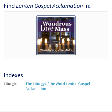
Find
Lenten Gospel Acclamation
in:
Lenten Gospel Acclamation: Wondrous
Preview
Love Mass [Octavo - Downloadable]
Wondrous Love Mass
$
3.75
30134287
DIGITAL
Min Qty
Add to cart
Wondrous Love Mass
Indexes
Liturgical:
The Liturgy of the Word Lenten Gospel
Acclamation