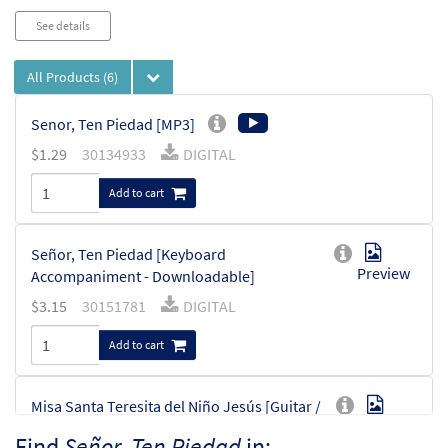
See details
All Products
(6)
Senor, Ten Piedad [MP3]
$
1.29
30134933
DIGITAL
Add to cart
Señor, Ten Piedad [Keyboard
Preview
Accompaniment - Downloadable]
$
3.15
30151781
DIGITAL
Add to cart
Misa Santa Teresita del Niño Jesús [Guitar /
Preview
Vocal Lead Sheet - Downloadable]
Find
Señor, Ten Piedad
in: