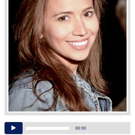
Audio
00:00
Player