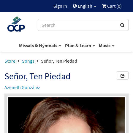
Sign In
English
Cart (
0
)
Missals & Hymnals
Plan & Learn
Music
Store
Songs
Señor, Ten Piedad
Señor, Ten Piedad
Azeneth González