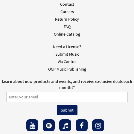
Contact
$
2.05
30151782
DIGITAL
Careers
Add to cart
Return Policy
FAQ
Online Catalog
Need a License?
Submit Music
Via Cantus
OCP Music Publishing
Learn about new products and events, and receive exclusive deals each
month!
*